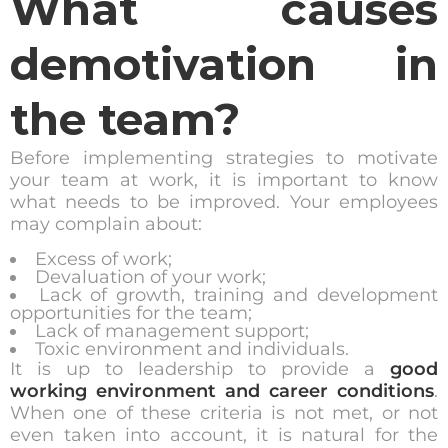
What causes
demotivation in
the team?
Before implementing strategies to motivate
your team at work, it is important to know
what needs to be improved. Your employees
may complain about:
Excess of work;
Devaluation of your work;
Lack of growth, training and development
opportunities for the team;
Lack of management support;
Toxic environment and individuals.
It is up to leadership to provide a
good
working environment and career conditions
.
When one of these criteria is not met, or not
even taken into account, it is natural for the