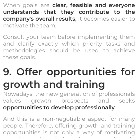
When goals are
clear, feasible and everyone
understands that they contribute to the
company's overall results
, it becomes easier to
motivate the team.
Consult your team before implementing them
and clarify exactly which priority tasks and
methodologies should be used to achieve
these goals.
9. Offer opportunities for
growth and training
Nowadays, the new generation of professionals
values growth prospects and seeks
opportunities to develop professionally
.
And this is a non-negotiable aspect for many
people. Therefore, offering growth and training
opportunities is not only a way of motivating