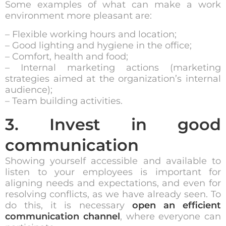
Some examples of what can make a work
environment more pleasant are:
– Flexible working hours and location;
– Good lighting and hygiene in the office;
– Comfort, health and food;
– Internal marketing actions (marketing
strategies aimed at the organization’s internal
audience);
– Team building activities.
3. Invest in good
communication
Showing yourself accessible and available to
listen to your employees is important for
aligning needs and expectations, and even for
resolving conflicts, as we have already seen. To
do this, it is necessary
open an efficient
communication channel
, where everyone can