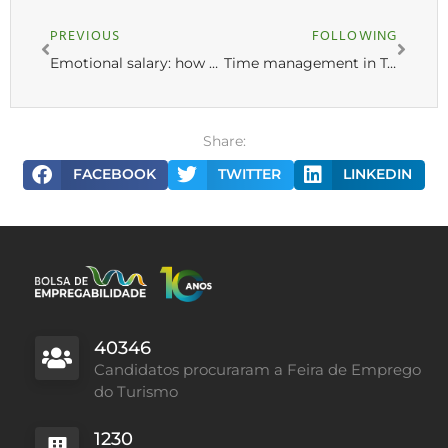
PREVIOUS
FOLLOWING
Emotional salary: how to attract and retain employees
Time management in Tourism: 6 tips for optimizing work schedules
Share:
FACEBOOK
TWITTER
LINKEDIN
40346
Candidatos procuraram a Feira de Emprego
do Turismo
1230