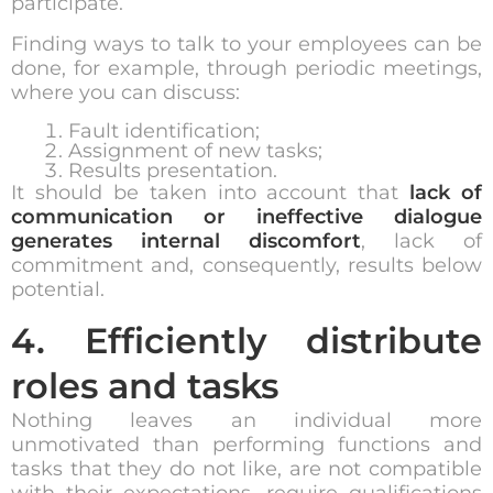
participate.
Finding ways to talk to your employees can be
done, for example, through periodic meetings,
where you can discuss:
Fault identification;
Assignment of new tasks;
Results presentation.
It should be taken into account that
lack of
communication or ineffective dialogue
generates internal discomfort
, lack of
commitment and, consequently, results below
potential.
4. Efficiently distribute
roles and tasks
Nothing leaves an individual more
unmotivated than performing functions and
tasks that they do not like, are not compatible
with their expectations, require qualifications