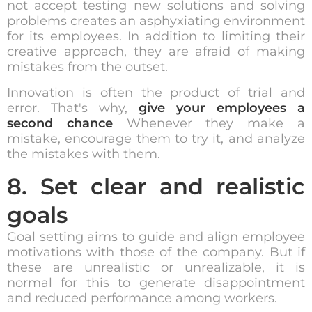
not accept testing new solutions and solving
problems creates an asphyxiating environment
for its employees. In addition to limiting their
creative approach, they are afraid of making
mistakes from the outset.
Innovation is often the product of trial and
error. That's why,
give your employees a
second chance
Whenever they make a
mistake, encourage them to try it, and analyze
the mistakes with them.
8. Set clear and realistic
goals
Goal setting aims to guide and align employee
motivations with those of the company. But if
these are unrealistic or unrealizable, it is
normal for this to generate disappointment
and reduced performance among workers.