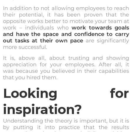
In addition to not allowing employees to reach
their potential, it has been proven that the
opposite works better to motivate your team at
work – individuals who
work towards goals
and have the space and confidence to carry
out tasks at their own pace
are significantly
more successful.
It is, above all, about trusting and showing
appreciation for your employees. After all, it
was because you believed in their capabilities
that you hired them.
Looking for
inspiration?
Understanding the theory is important, but it is
by putting it into practice that the results