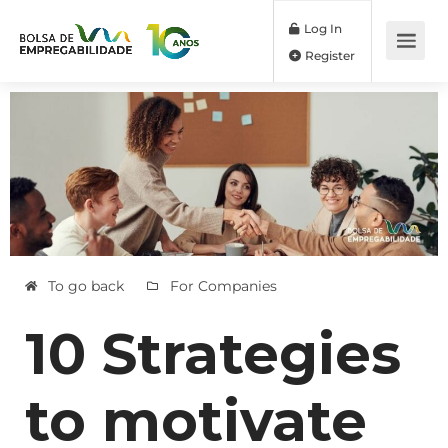
Log In
Register
To go back
For Companies
10 Strategies
to motivate