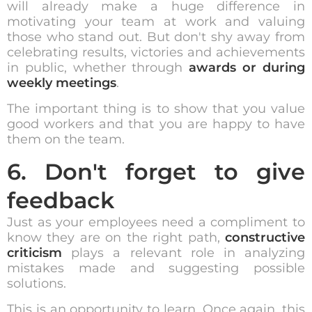
will already make a huge difference in
motivating your team at work and valuing
those who stand out. But don't shy away from
celebrating results, victories and achievements
in public, whether through
awards or during
weekly meetings
.
The important thing is to show that you value
good workers and that you are happy to have
them on the team.
6. Don't forget to give
feedback
Just as your employees need a compliment to
know they are on the right path,
constructive
criticism
plays a relevant role in analyzing
mistakes made and suggesting possible
solutions.
This is an opportunity to learn. Once again, this