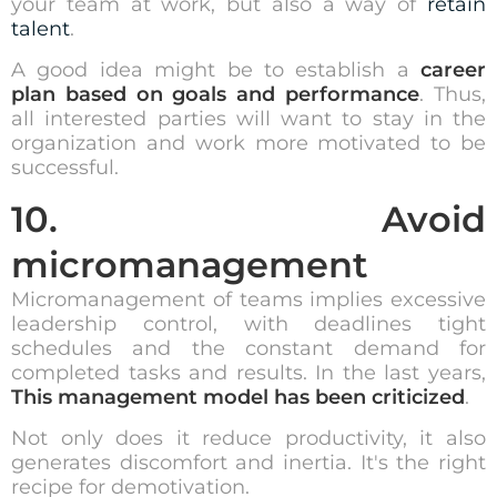
your team at work, but also a way of
retain
talent
.
A good idea might be to establish a
career
plan based on goals and performance
. Thus,
all interested parties will want to stay in the
organization and work more motivated to be
successful.
10. Avoid
micromanagement
Micromanagement of teams implies excessive
leadership control, with
deadlines
tight
schedules and the constant demand for
completed tasks and results. In the last years,
This management model has been criticized
.
Not only does it reduce productivity, it also
generates discomfort and inertia. It's the right
recipe for demotivation.