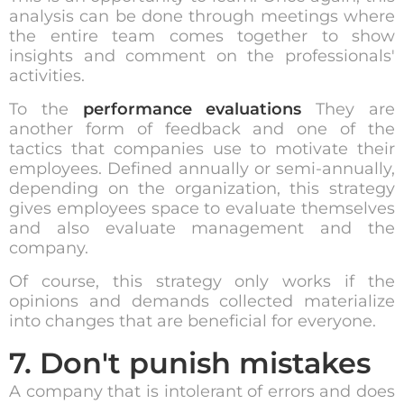
analysis can be done through meetings where
the entire team comes together to show
insights and comment on the professionals'
activities.
To the
performance evaluations
They are
another form of feedback and one of the
tactics that companies use to motivate their
employees. Defined annually or semi-annually,
depending on the organization, this strategy
gives employees space to evaluate themselves
and also evaluate management and the
company.
Of course, this strategy only works if the
opinions and demands collected materialize
into changes that are beneficial for everyone.
7. Don't punish mistakes
A company that is intolerant of errors and does