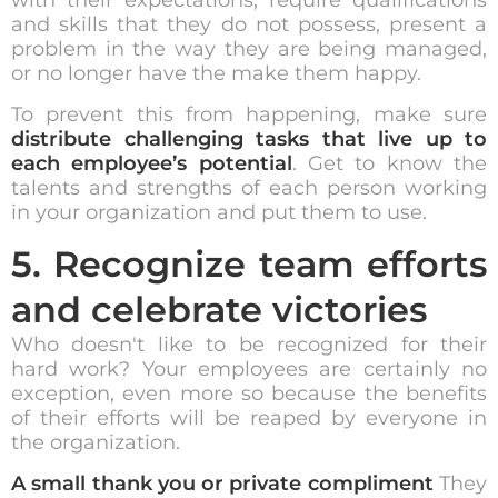
and skills that they do not possess, present a
problem in the way they are being managed,
or no longer have the make them happy.
To prevent this from happening, make sure
distribute challenging tasks that live up to
each employee’s potential
. Get to know the
talents and strengths of each person working
in your organization and put them to use.
5. Recognize team efforts
and celebrate victories
Who doesn't like to be recognized for their
hard work? Your employees are certainly no
exception, even more so because the benefits
of their efforts will be reaped by everyone in
the organization.
A small thank you or private compliment
They