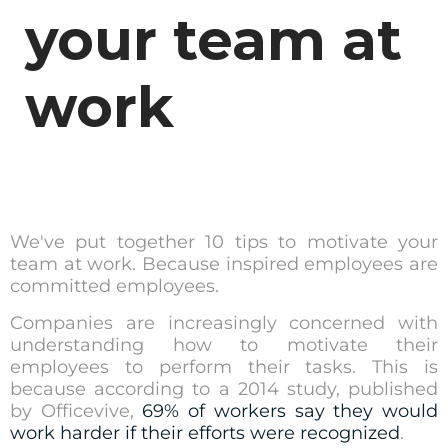
your team at
work
We've put together 10 tips to motivate your
team at work. Because inspired employees are
committed employees.
Companies are increasingly concerned with
understanding how to motivate their
employees to perform their tasks. This is
because according to a 2014 study, published
by Officevive,
69% of workers say they would
work harder if their efforts were recognized
.