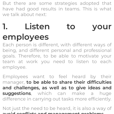
But there are some strategies adopted that
have had good results in teams. This is what
we talk about next:
1. Listen to your
employees
Each person is different, with different ways of
being, and different personal and professional
goals. Therefore, to be able to motivate your
team at work you need to listen to each
employee.
Employees want to feel heard by their
manager,
to be able to share their difficulties
and challenges, as well as to give ideas and
suggestions
, which can make a huge
difference in carrying out tasks more efficiently.
Not just the need to be heard, it is also a way of
avoid conflicts and management problems
.