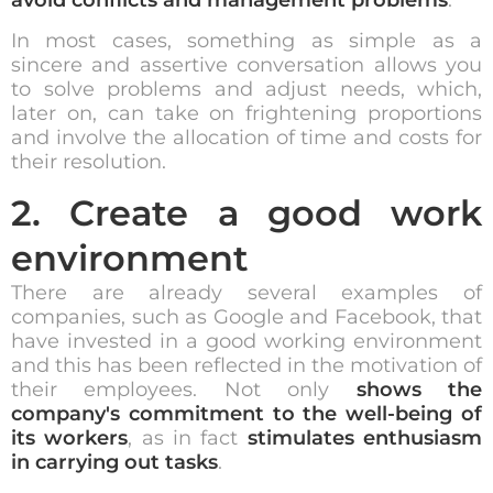
In most cases, something as simple as a
sincere and assertive conversation allows you
to solve problems and adjust needs, which,
later on, can take on frightening proportions
and involve the allocation of time and costs for
their resolution.
2. Create a good work
environment
There are already several examples of
companies, such as Google and Facebook, that
have invested in a good working environment
and this has been reflected in the motivation of
their employees. Not only
shows the
company's commitment to the well-being of
its workers
, as in fact
stimulates enthusiasm
in carrying out tasks
.