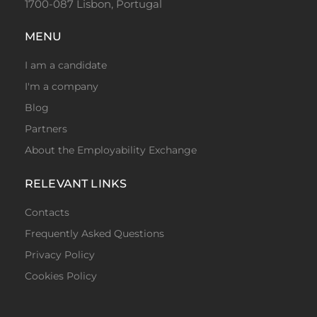
1700-087 Lisbon, Portugal
MENU
I am a candidate
I'm a company
Blog
Partners
About the Employability Exchange
RELEVANT LINKS
Contacts
Frequently Asked Questions
Privacy Policy
Cookies Policy