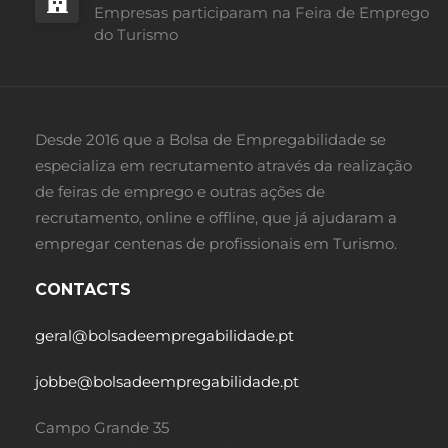
Empresas participaram na Feira de Emprego
do Turismo
Desde 2016 que a Bolsa de Empregabilidade se
especializa em recrutamento através da realização
de feiras de emprego e outras ações de
recrutamento, online e offline, que já ajudaram a
empregar centenas de profissionais em Turismo.
CONTACTS
geral@bolsadeempregabilidade.pt
jobbe@bolsadeempregabilidade.pt
Campo Grande 35