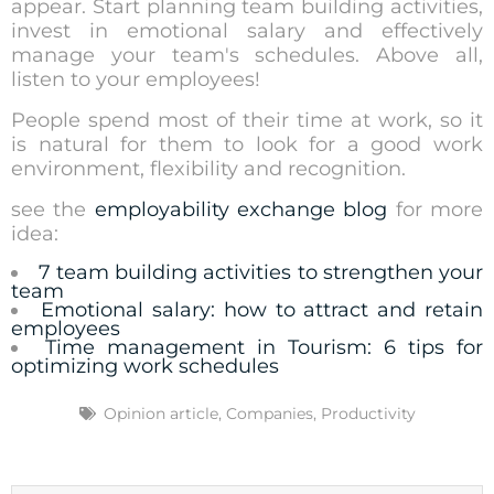
appear. Start planning team building activities,
invest in emotional salary and effectively
manage your team's schedules. Above all,
listen to your employees!
People spend most of their time at work, so it
is natural for them to look for a good work
environment, flexibility and recognition.
see the
employability exchange blog
for more
idea:
7 team building activities to strengthen your
team
Emotional salary: how to attract and retain
employees
Time management in Tourism: 6 tips for
optimizing work schedules
Opinion article
,
Companies
,
Productivity