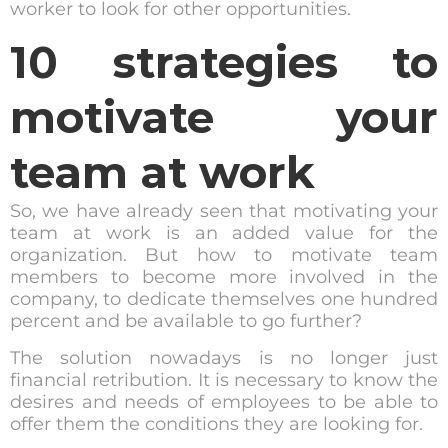
worker to look for other opportunities.
10 strategies to
motivate your
team at work
So, we have already seen that motivating your
team at work is an added value for the
organization. But how to motivate team
members to become more involved in the
company, to dedicate themselves one hundred
percent and be available to go further?
The solution nowadays is no longer just
financial retribution. It is necessary to know the
desires and needs of employees to be able to
offer them the conditions they are looking for.