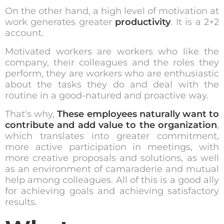
On the other hand, a high level of motivation at
work generates greater
productivity
. It is a 2+2
account.
Motivated workers are workers who like the
company, their colleagues and the roles they
perform, they are workers who are enthusiastic
about the tasks they do and deal with the
routine in a good-natured and proactive way.
That's why,
These employees naturally want to
contribute and add value to the organization
,
which translates into greater commitment,
more active participation in meetings, with
more creative proposals and solutions, as well
as an environment of camaraderie and mutual
help among colleagues. All of this is a good ally
for achieving goals and achieving satisfactory
results.