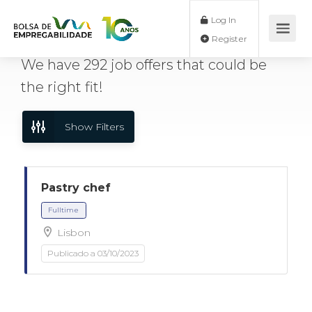
Log In
Register
We have
292
job offers
that could be
the right fit!
Show Filters
Pastry chef
Lisbon
Fulltime
Publicado a 03/10/2023