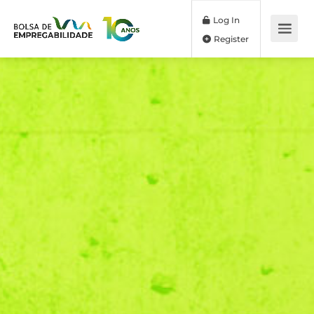
Log In
Register