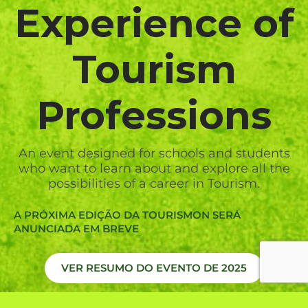
Experience of
Tourism
Professions
An event designed for schools and students
who want to learn about and explore all the
possibilities of a career in Tourism.
A PRÓXIMA EDIÇÃO DA TOURISMON SERÁ
ANUNCIADA EM BREVE
VER RESUMO DO EVENTO DE 2025