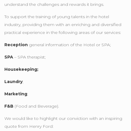
understand the challenges and rewards it brings.
To support the training of young talents in the hotel
industry, providing them with an enriching and diversified
practical experience in the following areas of our services:
Reception
general information of the Hotel or SPA;
SPA
– SPA therapist;
Housekeeping;
Laundry
;
Marketing
;
F&B
(Food and Beverage).
We would like to highlight our conviction with an inspiring
quote from Henry Ford: