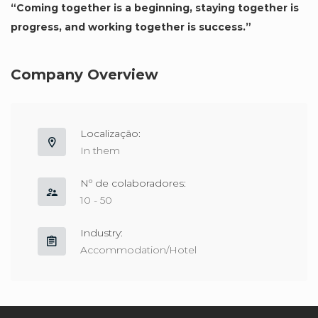
“Coming together is a beginning, staying together is
progress, and working together is success.”
Company Overview
Localização:
In them
Nº de colaboradores:
10 - 50
Industry:
Accommodation/Hotel