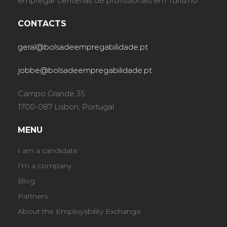
empregar centenas de profissionais em Turismo.
CONTACTS
geral@bolsadeempregabilidade.pt
jobbe@bolsadeempregabilidade.pt
Campo Grande 35
1700-087 Lisbon, Portugal
MENU
I am a candidate
I'm a company
Blog
Partners
About the Employability Exchange