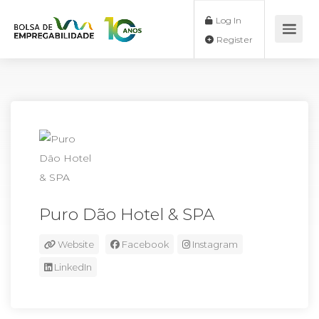
Log In
Register
Puro Dão Hotel & SPA
Website
Facebook
Instagram
LinkedIn