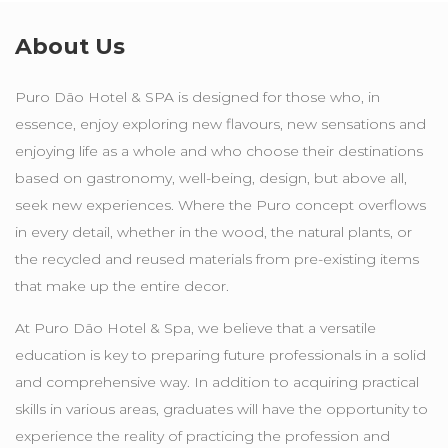
About Us
Puro Dão Hotel & SPA is designed for those who, in
essence, enjoy exploring new flavours, new sensations and
enjoying life as a whole and who choose their destinations
based on gastronomy, well-being, design, but above all,
seek new experiences. Where the Puro concept overflows
in every detail, whether in the wood, the natural plants, or
the recycled and reused materials from pre-existing items
that make up the entire decor.
At Puro Dão Hotel & Spa, we believe that a versatile
education is key to preparing future professionals in a solid
and comprehensive way. In addition to acquiring practical
skills in various areas, graduates will have the opportunity to
experience the reality of practicing the profession and