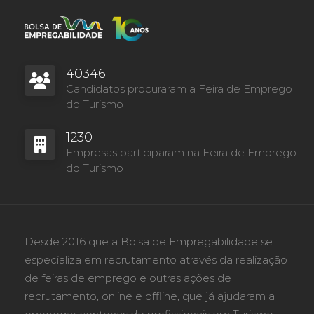
40346
Candidatos procuraram a Feira de Emprego
do Turismo
1230
Empresas participaram na Feira de Emprego
do Turismo
Desde 2016 que a Bolsa de Empregabilidade se
especializa em recrutamento através da realização
de feiras de emprego e outras ações de
recrutamento, online e offline, que já ajudaram a