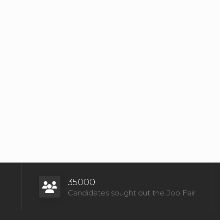
35000
Candidates sought out the Job Fair