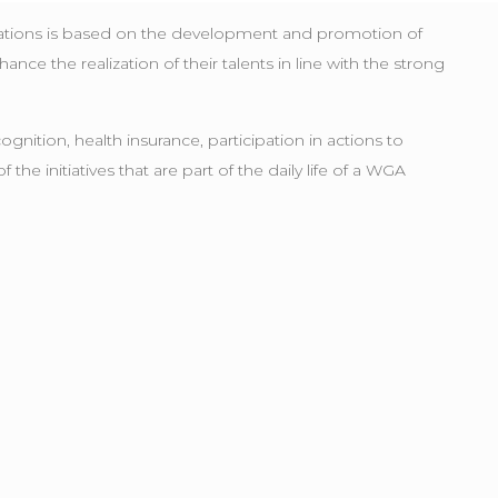
rations is based on the development and promotion of
ce the realization of their talents in line with the strong
ition, health insurance, participation in actions to
e initiatives that are part of the daily life of a WGA