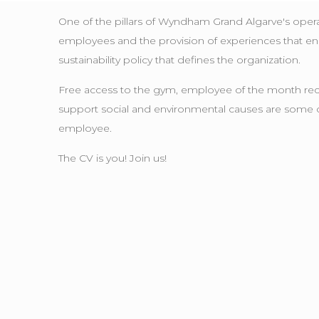
One of the pillars of Wyndham Grand Algarve's ope
employees and the provision of experiences that enhan
sustainability policy that defines the organization.
Free access to the gym, employee of the month recogn
support social and environmental causes are some of th
employee.
The CV is you! Join us!