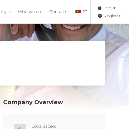
Log In
any
Who we are
Contacts
PT
Register
Company Overview
Localização: