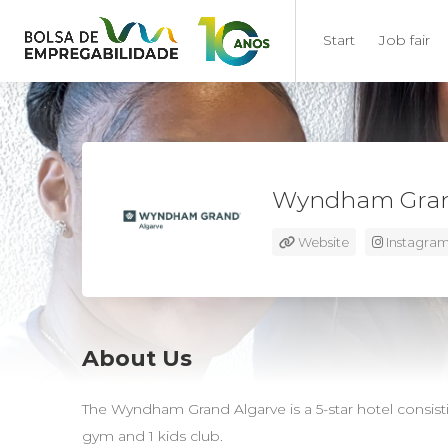
Start
Job fair
Wyndham Gran
Website
Instagra
About Us
The Wyndham Grand Algarve is a 5-star hotel consistin
gym and 1 kids club.