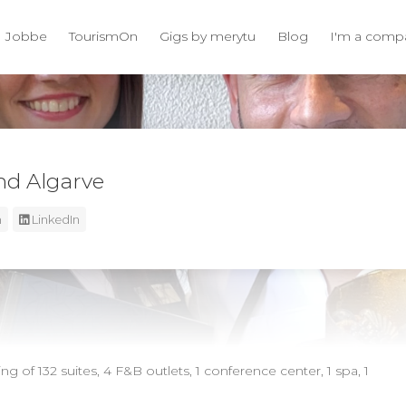
Jobbe
TourismOn
Gigs by merytu
Blog
I'm a comp
d Algarve
m
LinkedIn
g of 132 suites, 4 F&B outlets, 1 conference center, 1 spa, 1