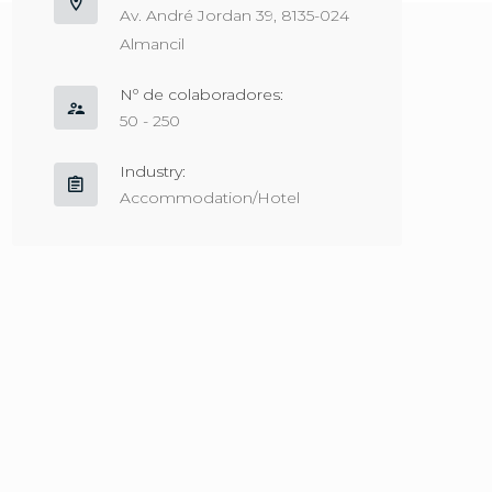
Av. André Jordan 39, 8135-024
Almancil
Nº de colaboradores:
50 - 250
Industry:
Accommodation/Hotel