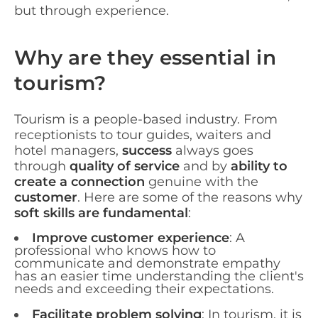
but through experience.
Why are they essential in
tourism?
Tourism is a people-based industry. From
receptionists to tour guides, waiters and
hotel managers,
success
always goes
through
quality of service
and by
ability to
create a connection
genuine with the
customer
. Here are some of the reasons why
soft skills are fundamental
:
Improve customer experience
: A
professional who knows how to
communicate and demonstrate empathy
has an easier time understanding the client's
needs and exceeding their expectations.
Facilitate problem solving
: In tourism, it is