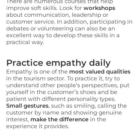
There are numerous courses that help
improve soft skills. Look for
workshops
about communication, leadership or
customer service. In addition, participating in
debates or volunteering can also be an
excellent way to develop these skills in a
practical way.
Practice empathy daily
Empathy is one of the
most valued qualities
in the tourism sector. To practice it, try to
understand other people’s perspectives, put
yourself in the customer’s shoes and be
patient with different personality types.
Small gestures
, such as smiling, calling the
customer by name and showing genuine
interest,
make the difference
in the
experience it provides.