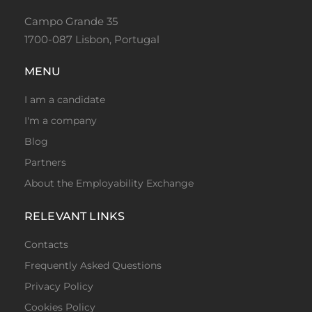
Campo Grande 35
1700-087 Lisbon, Portugal
MENU
I am a candidate
I'm a company
Blog
Partners
About the Employability Exchange
RELEVANT LINKS
Contacts
Frequently Asked Questions
Privacy Policy
Cookies Policy