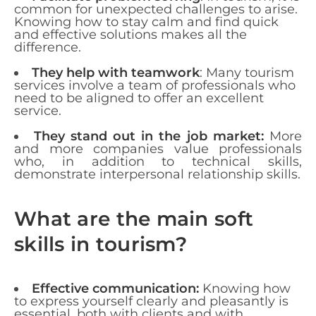
common for unexpected challenges to arise.
Knowing how to stay calm and find quick
and effective solutions makes all the
difference.
They help with teamwork
: Many tourism
services involve a team of professionals who
need to be aligned to offer an excellent
service.
They stand out in the job market:
More
and more companies value professionals
who, in addition to technical skills,
demonstrate interpersonal relationship skills.
What are the main soft
skills in tourism?
Effective communication:
Knowing how
to express yourself clearly and pleasantly is
essential, both with clients and with