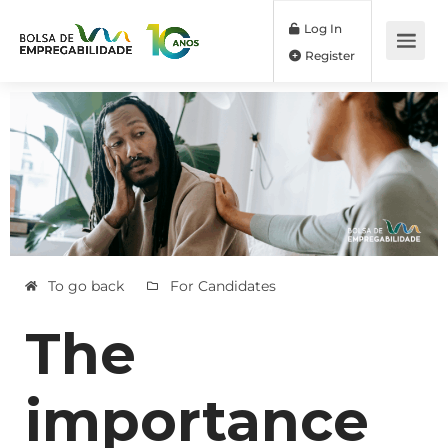
Log In
Register
To go back
For Candidates
The
importance