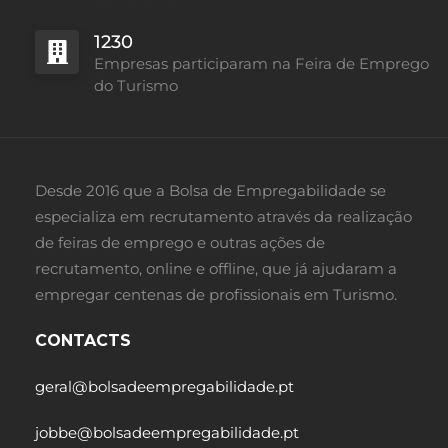
1230
Empresas participaram na Feira de Emprego
do Turismo
Desde 2016 que a Bolsa de Empregabilidade se
especializa em recrutamento através da realização
de feiras de emprego e outras ações de
recrutamento, online e offline, que já ajudaram a
empregar centenas de profissionais em Turismo.
CONTACTS
geral@bolsadeempregabilidade.pt
jobbe@bolsadeempregabilidade.pt