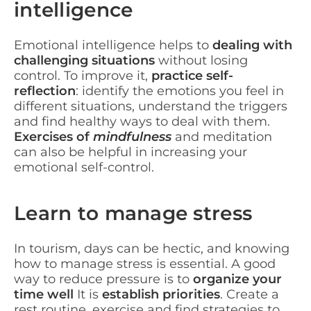
intelligence
Emotional intelligence helps to
dealing with
challenging situations
without losing
control. To improve it,
practice self-
reflection
: identify the emotions you feel in
different situations, understand the triggers
and find healthy ways to deal with them.
Exercises of
mindfulness
and meditation
can also be helpful in increasing your
emotional self-control.
Learn to manage stress
In tourism, days can be hectic, and knowing
how to manage stress is essential. A good
way to reduce pressure is to
organize your
time well
It is
establish priorities
. Create a
rest routine, exercise and find strategies to