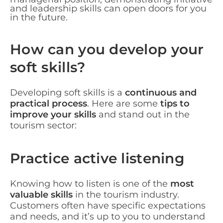
and leadership skills can open doors for you
in the future.
How can you develop your
soft skills?
Developing soft skills is a
continuous and
practical process
. Here are some
tips to
improve your skills
and stand out in the
tourism sector:
Practice active listening
Knowing how to listen is one of the
most
valuable skills
in the tourism industry.
Customers often have specific expectations
and needs, and it’s up to you to understand