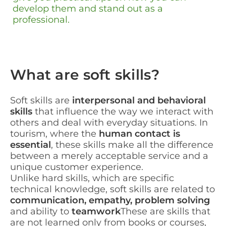
develop them and stand out as a
professional.
What are soft skills?
Soft skills are
interpersonal and behavioral
skills
that influence the way we interact with
others and deal with everyday situations. In
tourism, where the
human contact is
essential
, these skills make all the difference
between a merely acceptable service and a
unique customer experience.
Unlike hard skills, which are specific
technical knowledge, soft skills are related to
communication, empathy, problem solving
and ability to
teamwork
These are skills that
are not learned only from books or courses,