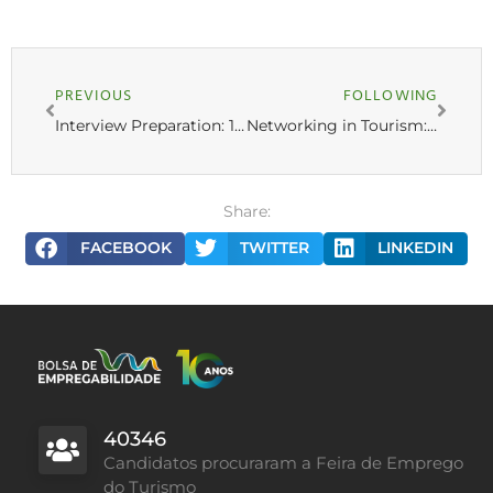
PREVIOUS
FOLLOWING
Interview Preparation: 10 Common Questions and How to Answer Them
Networking in Tourism: How to Build a Solid Professional Network
Share:
FACEBOOK
TWITTER
LINKEDIN
40346
Candidatos procuraram a Feira de Emprego
do Turismo