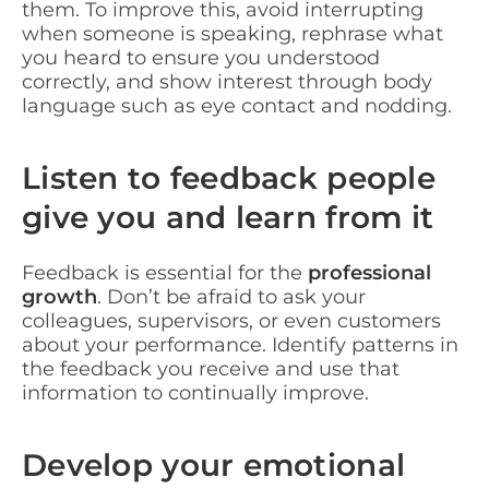
them. To improve this, avoid interrupting
when someone is speaking, rephrase what
you heard to ensure you understood
correctly, and show interest through body
language such as eye contact and nodding.
Listen to feedback people
give you and learn from it
Feedback is essential for the
professional
growth
. Don’t be afraid to ask your
colleagues, supervisors, or even customers
about your performance. Identify patterns in
the feedback you receive and use that
information to continually improve.
Develop your emotional