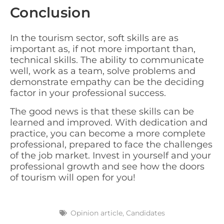
Conclusion
In the tourism sector, soft skills are as
important as, if not more important than,
technical skills. The ability to communicate
well, work as a team, solve problems and
demonstrate empathy can be the deciding
factor in your professional success.
The good news is that these skills can be
learned and improved. With dedication and
practice, you can become a more complete
professional, prepared to face the challenges
of the job market. Invest in yourself and your
professional growth and see how the doors
of tourism will open for you!
Opinion article
,
Candidates