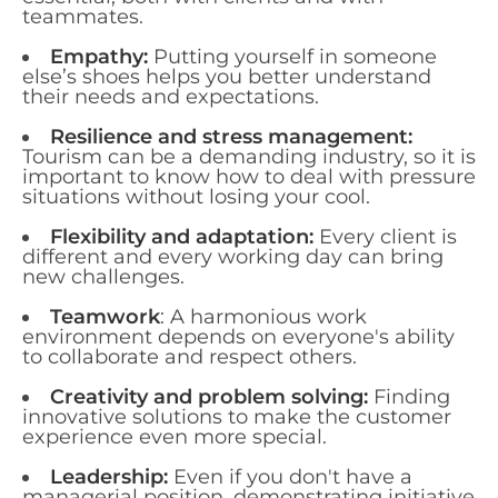
teammates.
Empathy:
Putting yourself in someone
else’s shoes helps you better understand
their needs and expectations.
Resilience and stress management:
Tourism can be a demanding industry, so it is
important to know how to deal with pressure
situations without losing your cool.
Flexibility and adaptation:
Every client is
different and every working day can bring
new challenges.
Teamwork
: A harmonious work
environment depends on everyone's ability
to collaborate and respect others.
Creativity and problem solving:
Finding
innovative solutions to make the customer
experience even more special.
Leadership:
Even if you don't have a
managerial position, demonstrating initiative