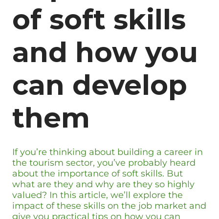
of soft skills
and how you
can develop
them
If you’re thinking about building a career in
the tourism sector, you’ve probably heard
about the importance of soft skills. But
what are they and why are they so highly
valued? In this article, we’ll explore the
impact of these skills on the job market and
give you practical tips on how you can