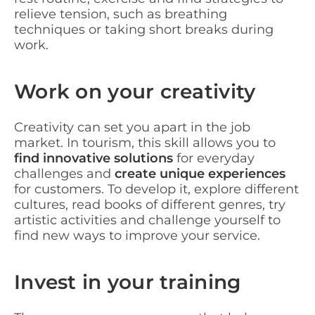
relieve tension, such as breathing
techniques or taking short breaks during
work.
Work on your creativity
Creativity can set you apart in the job
market. In tourism, this skill allows you to
find innovative solutions
for everyday
challenges and
create unique experiences
for customers. To develop it, explore different
cultures, read books of different genres, try
artistic activities and challenge yourself to
find new ways to improve your service.
Invest in your training