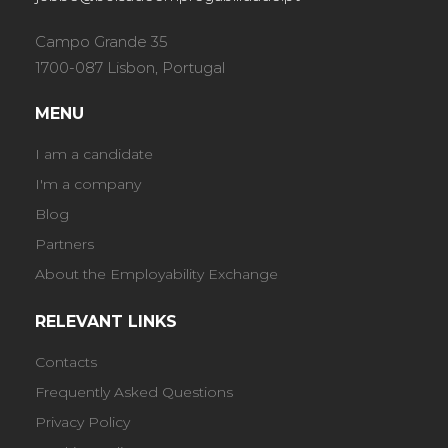
Campo Grande 35
1700-087 Lisbon, Portugal
MENU
I am a candidate
I'm a company
Blog
Partners
About the Employability Exchange
RELEVANT LINKS
Contacts
Frequently Asked Questions
Privacy Policy