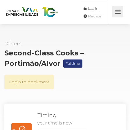
Log In
Register
Others
Second-Class Cooks –
Portimão/Alvor
Fulltime
Login to bookmark
Timing
your time is now