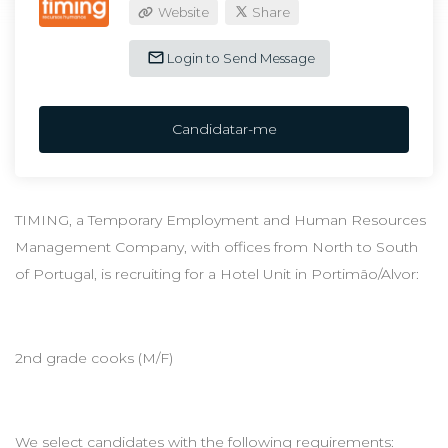
Website
Share
Login to Send Message
Candidatar-me
TIMING, a Temporary Employment and Human Resources
Management Company, with offices from North to South
of Portugal, is recruiting for a Hotel Unit in Portimão/Alvor:
2nd grade cooks (M/F)
We select candidates with the following requirements: