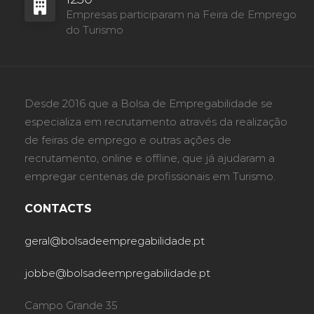
Empresas participaram na Feira de Emprego
do Turismo
Desde 2016 que a Bolsa de Empregabilidade se
especializa em recrutamento através da realização
de feiras de emprego e outras ações de
recrutamento, online e offline, que já ajudaram a
empregar centenas de profissionais em Turismo.
CONTACTS
geral@bolsadeempregabilidade.pt
jobbe@bolsadeempregabilidade.pt
Campo Grande 35