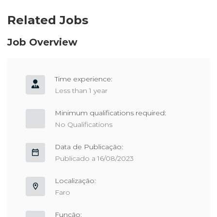
Related Jobs
Job Overview
Time experience:
Less than 1 year
Minimum qualifications required:
No Qualifications
Data de Publicação:
Publicado a 16/08/2023
Localização:
Faro
Função: