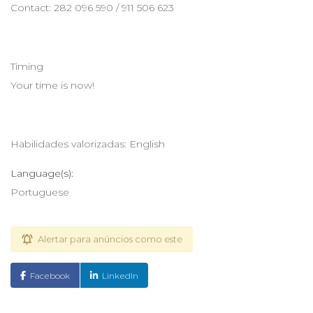
Contact: 282 096 590 / 911 506 623
Timing
Your time is now!
Habilidades valorizadas: English
Language(s):
Portuguese
Alertar para anúncios como este
Facebook
LinkedIn