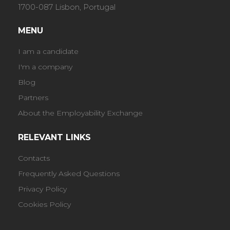
1700-087 Lisbon, Portugal
MENU
I am a candidate
I'm a company
Blog
Partners
About the Employability Exchange
RELEVANT LINKS
Contacts
Frequently Asked Questions
Privacy Policy
Cookies Policy