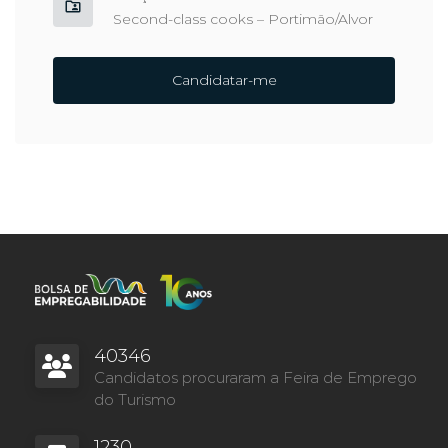
Second-class cooks – Portimão/Alvor
Candidatar-me
40346
Candidatos procuraram a Feira de Emprego
do Turismo
1230