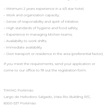
– Minimum 2 years experience in a 4/5 star hotel;
– Work and organization capacity;
– Sense of responsibility and spirit of initiative;
– High standards of hygiene and food safety;
– Experience in managing kitchen teams;
– Availability to work shifts;
- Immediate availability.
– Own transport or residence in the area (preferential factor).
If you meet the requirements, send your application or
come to our office to fill out the registration form.
TIMING Portimão
Largo de Heliodoro Salgado, Vista Rio Building R/C,
8500-537 Portimão