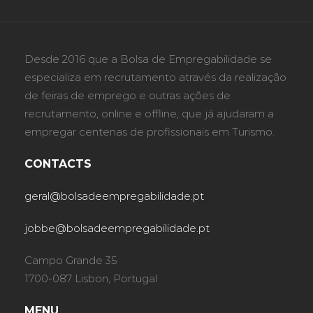
Desde 2016 que a Bolsa de Empregabilidade se
especializa em recrutamento através da realização
de feiras de emprego e outras ações de
recrutamento, online e offline, que já ajudaram a
empregar centenas de profissionais em Turismo.
CONTACTS
geral@bolsadeempregabilidade.pt
jobbe@bolsadeempregabilidade.pt
Campo Grande 35
1700-087 Lisbon, Portugal
MENU