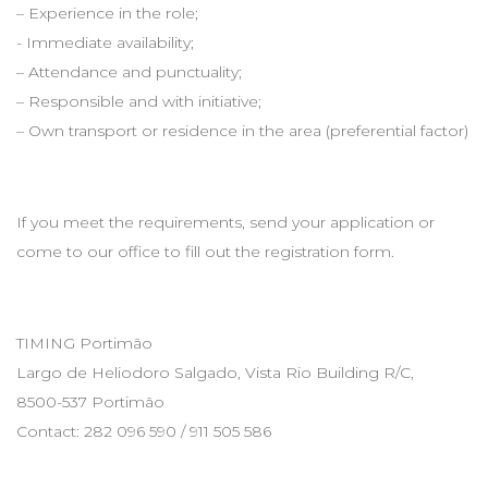
– Experience in the role;
- Immediate availability;
– Attendance and punctuality;
– Responsible and with initiative;
– Own transport or residence in the area (preferential factor)
If you meet the requirements, send your application or
come to our office to fill out the registration form.
TIMING Portimão
Largo de Heliodoro Salgado, Vista Rio Building R/C,
8500-537 Portimão
Contact: 282 096 590 / 911 505 586