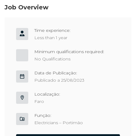
Job Overview
Time experience:
Less than 1 year
Minimum qualifications required:
No Qualifications
Data de Publicação:
Publicado a 25/08/2023
Localização:
Faro
Função:
Electricians – Portimão