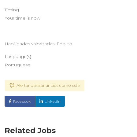
Timing
Your time is now!
Habilidades valorizadas: English
Language(s):
Portuguese
Alertar para anúncios como este
Facebook
LinkedIn
Related Jobs