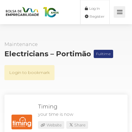
Log In
Register
Maintenance
Electricians – Portimão
Fulltime
Login to bookmark
Timing
your time is now
Website
Share