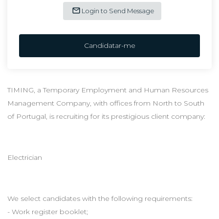
Login to Send Message
Candidatar-me
TIMING, a Temporary Employment and Human Resources
Management Company, with offices from North to South
of Portugal, is recruiting for its prestigious client company:
Electrician
We select candidates with the following requirements:
- Work register booklet;