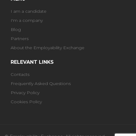
I am a candidate
I'm a company
Blog
Partners
About the Employability Exchange
RELEVANT LINKS
Contacts
Frequently Asked Questions
Privacy Policy
Cookies Policy