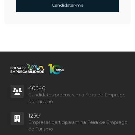
Candidatar-me
40346
Candidatos procuraram a Feira de Emprego
do Turismo
1230
Empresas participaram na Feira de Emprego
do Turismo