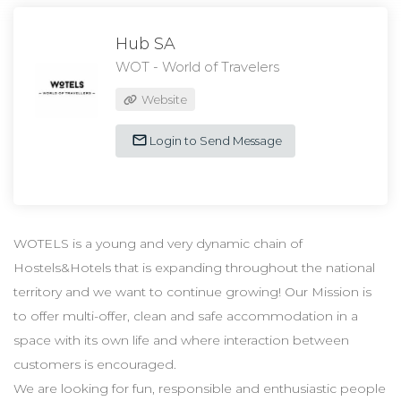
Hub SA
WOT - World of Travelers
Website
Login to Send Message
WOTELS is a young and very dynamic chain of
Hostels&Hotels that is expanding throughout the national
territory and we want to continue growing! Our Mission is
to offer multi-offer, clean and safe accommodation in a
space with its own life and where interaction between
customers is encouraged.
We are looking for fun, responsible and enthusiastic people