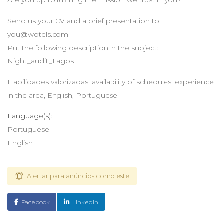
Are you up to fulfilling the mission we trust in you?
Send us your CV and a brief presentation to:
you@wotels.com
Put the following description in the subject:
Night_audit_Lagos
Habilidades valorizadas: availability of schedules, experience
in the area, English, Portuguese
Language(s):
Portuguese
English
Alertar para anúncios como este
Facebook
LinkedIn