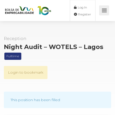
Log In
Register
Reception
Night Audit – WOTELS – Lagos
Fulltime
Login to bookmark
This position has been filled