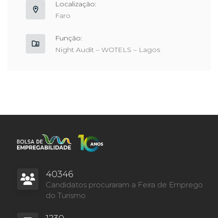
Localização:
Faro
Função:
Night Audit – WOTELS – Lagos
40346
Candidatos procuraram a Feira de Emprego
do Turismo