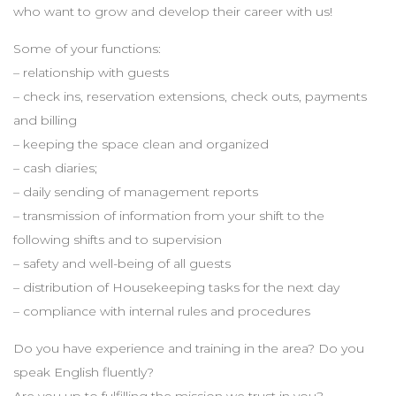
who want to grow and develop their career with us!
Some of your functions:
– relationship with guests
– check ins, reservation extensions, check outs, payments
and billing
– keeping the space clean and organized
– cash diaries;
– daily sending of management reports
– transmission of information from your shift to the
following shifts and to supervision
– safety and well-being of all guests
– distribution of Housekeeping tasks for the next day
– compliance with internal rules and procedures
Do you have experience and training in the area? Do you
speak English fluently?