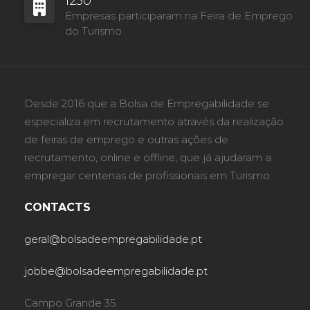
1230
Empresas participaram na Feira de Emprego
do Turismo
Desde 2016 que a Bolsa de Empregabilidade se
especializa em recrutamento através da realização
de feiras de emprego e outras ações de
recrutamento, online e offline, que já ajudaram a
empregar centenas de profissionais em Turismo.
CONTACTS
geral@bolsadeempregabilidade.pt
jobbe@bolsadeempregabilidade.pt
Campo Grande 35