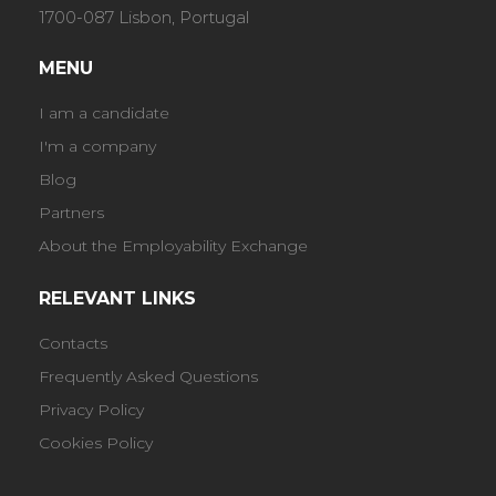
1700-087 Lisbon, Portugal
MENU
I am a candidate
I'm a company
Blog
Partners
About the Employability Exchange
RELEVANT LINKS
Contacts
Frequently Asked Questions
Privacy Policy
Cookies Policy