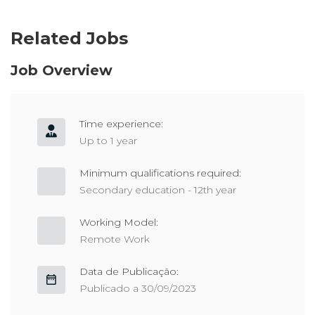
Related Jobs
Job Overview
Time experience:
Up to 1 year
Minimum qualifications required:
Secondary education - 12th year
Working Model:
Remote Work
Data de Publicação:
Publicado a 30/09/2023