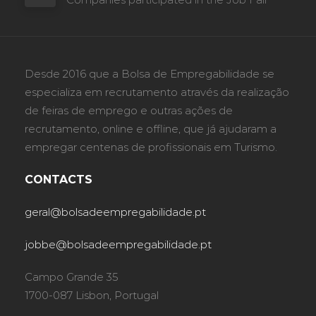
Desde 2016 que a Bolsa de Empregabilidade se
especializa em recrutamento através da realização
de feiras de emprego e outras ações de
recrutamento, online e offline, que já ajudaram a
empregar centenas de profissionais em Turismo.
CONTACTS
geral@bolsadeempregabilidade.pt
jobbe@bolsadeempregabilidade.pt
Campo Grande 35
1700-087 Lisbon, Portugal