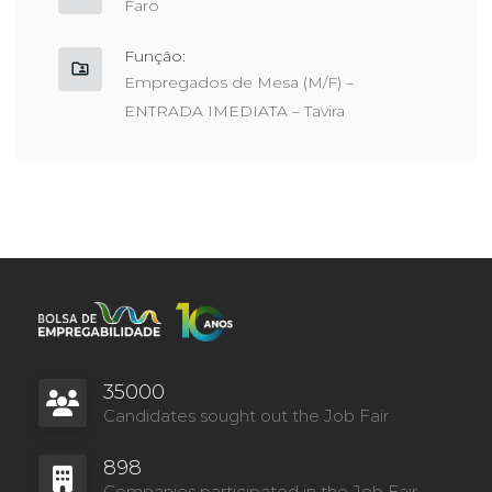
Faro
Função:
Empregados de Mesa (M/F) –
ENTRADA IMEDIATA – Tavira
35000
Candidates sought out the Job Fair
898
Companies participated in the Job Fair