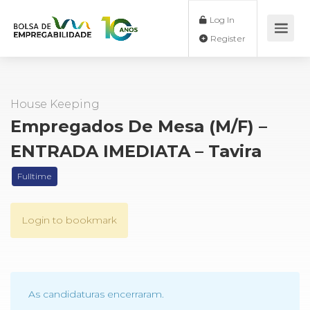
Log In
Register
House Keeping
Empregados De Mesa (M/F) –
ENTRADA IMEDIATA – Tavira
Fulltime
Login to bookmark
As candidaturas encerraram.