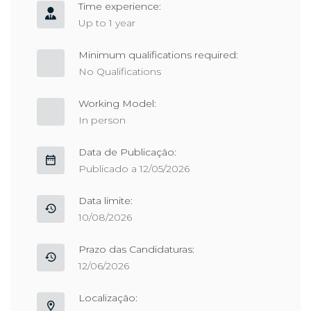
Time experience:
Up to 1 year
Minimum qualifications required:
No Qualifications
Working Model:
In person
Data de Publicação:
Publicado a 12/05/2026
Data limite:
10/08/2026
Prazo das Candidaturas:
12/06/2026
Localização: