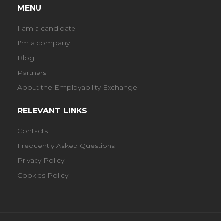
MENU
I am a candidate
I'm a company
Blog
Partners
About the Employability Exchange
RELEVANT LINKS
Contacts
Frequently Asked Questions
Privacy Policy
Cookies Policy