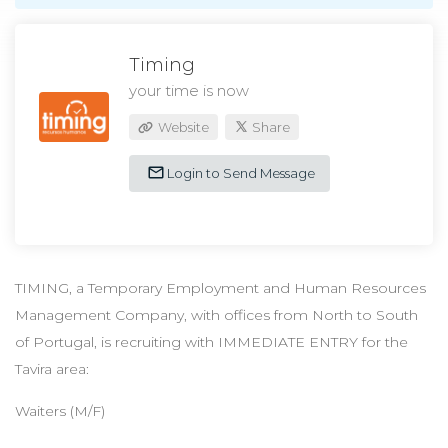
Timing
your time is now
Website
Share
Login to Send Message
TIMING, a Temporary Employment and Human Resources
Management Company, with offices from North to South
of Portugal, is recruiting with IMMEDIATE ENTRY for the
Tavira area:
Waiters (M/F)