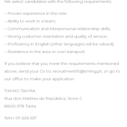
We select candidates with the following requirements:
– Proven experience in the role;
– Ability to work in a team;
– Communication and interpersonal relationship skills;
– Strong customer orientation and quality of service;
– Proficiency in English (other languages will be valued);
– Residence in the area or own transport.
If you believe that you meet the requirements mentioned
above, send your CV to:
recruitment19@timing.pt
, or go to
our office to make your application.
TIMING TAVIRA
Rua dos Mártires da República, Store C
8800-378 Tavira
Telm: 911 506 537