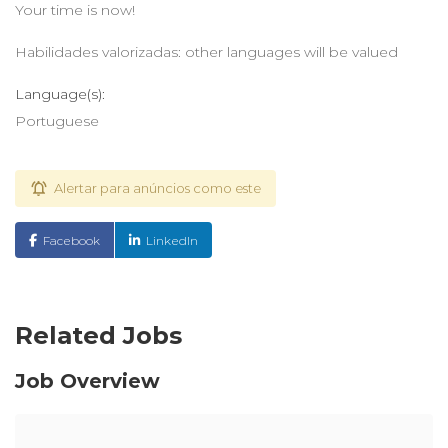
Your time is now!
Habilidades valorizadas: other languages will be valued
Language(s):
Portuguese
Alertar para anúncios como este
Facebook
LinkedIn
Related Jobs
Job Overview