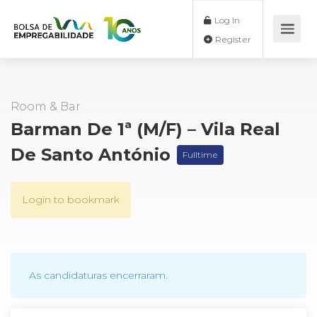
Log In
Register
Room & Bar
Barman De 1ª (M/F) – Vila Real
De Santo António
Fulltime
Login to bookmark
As candidaturas encerraram.