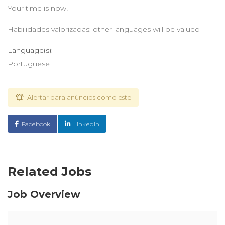
Your time is now!
Habilidades valorizadas: other languages will be valued
Language(s):
Portuguese
Alertar para anúncios como este
Facebook
LinkedIn
Related Jobs
Job Overview