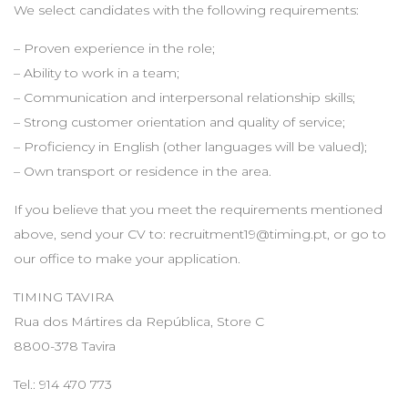
We select candidates with the following requirements:
– Proven experience in the role;
– Ability to work in a team;
– Communication and interpersonal relationship skills;
– Strong customer orientation and quality of service;
– Proficiency in English (other languages will be valued);
– Own transport or residence in the area.
If you believe that you meet the requirements mentioned
above, send your CV to:
recruitment19@timing.pt
, or go to
our office to make your application.
TIMING TAVIRA
Rua dos Mártires da República, Store C
8800-378 Tavira
Tel.: 914 470 773