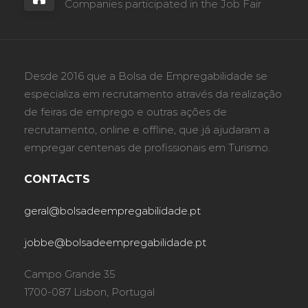
Companies participated in the Job Fair
Desde 2016 que a Bolsa de Empregabilidade se
especializa em recrutamento através da realização
de feiras de emprego e outras ações de
recrutamento, online e offline, que já ajudaram a
empregar centenas de profissionais em Turismo.
CONTACTS
geral@bolsadeempregabilidade.pt
jobbe@bolsadeempregabilidade.pt
Campo Grande 35
1700-087 Lisbon, Portugal