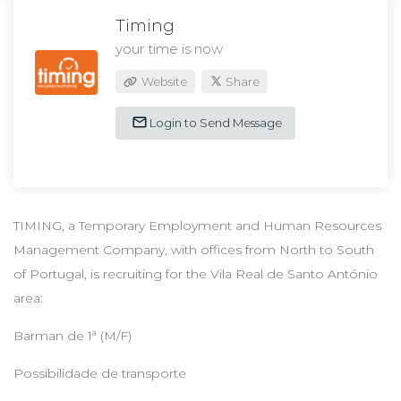
Timing
your time is now
Website
Share
Login to Send Message
TIMING, a Temporary Employment and Human Resources
Management Company, with offices from North to South
of Portugal, is recruiting for the Vila Real de Santo António
area:
Barman de 1ª (M/F)
Possibilidade de transporte