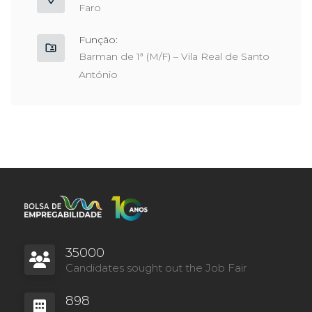
Faro
Função:
Barman de 1ª (M/F) – Vila Real de Santo
António
35000
Candidates sought out the Job Fair
898