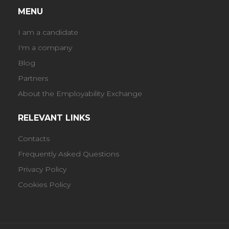
MENU
I am a candidate
I'm a company
Blog
Partners
About the Employability Exchange
RELEVANT LINKS
Contacts
Frequently Asked Questions
Privacy Policy
Cookies Policy