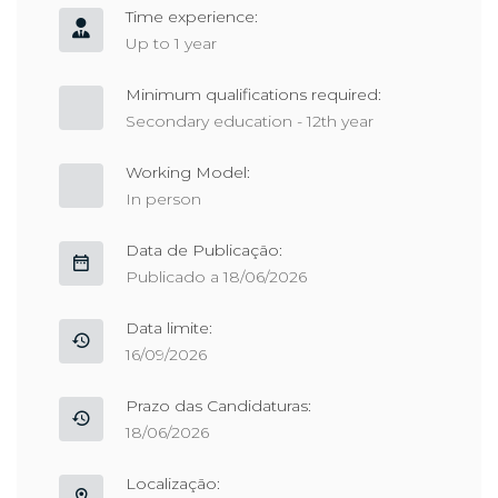
Time experience:
Up to 1 year
Minimum qualifications required:
Secondary education - 12th year
Working Model:
In person
Data de Publicação:
Publicado a 18/06/2026
Data limite:
16/09/2026
Prazo das Candidaturas:
18/06/2026
Localização: