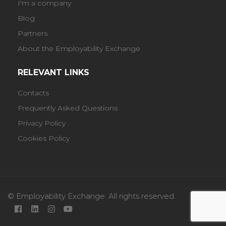
I'm a company
Blog
Partners
About the Employability Exchange
RELEVANT LINKS
Contacts
Frequently Asked Questions
Privacy Policy
Cookies Policy
© Employability Exchange. All rights reserved.