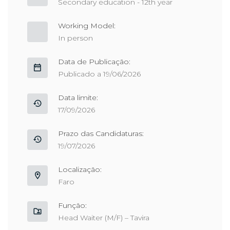
Secondary education - 12th year
Working Model:
In person
Data de Publicação:
Publicado a 19/06/2026
Data limite:
17/09/2026
Prazo das Candidaturas:
19/07/2026
Localização:
Faro
Função:
Head Waiter (M/F) – Tavira