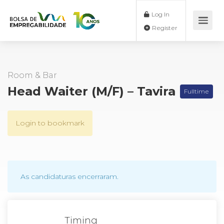
Log In
Register
Room & Bar
Head Waiter (M/F) – Tavira
Fulltime
Login to bookmark
As candidaturas encerraram.
Timing