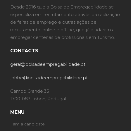
Desde 2016 que a Bolsa de Empregabilidade se
especializa em recrutamento através da realização
de feiras de emprego e outras ações de
recrutamento, online e offline, que já ajudaram a
empregar centenas de profissionais em Turismo.
CONTACTS
geral@bolsadeempregabilidade.pt
jobbe@bolsadeempregabilidade.pt
Campo Grande 35
1700-087 Lisbon, Portugal
MENU
I am a candidate