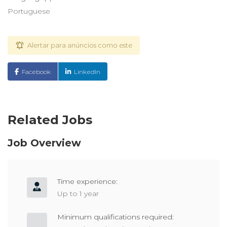
Portuguese
Alertar para anúncios como este
Facebook
LinkedIn
Related Jobs
Job Overview
Time experience:
Up to 1 year
Minimum qualifications required: