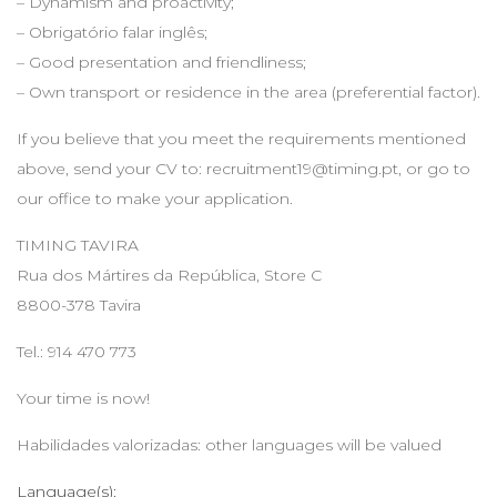
– Dynamism and proactivity;
– Obrigatório falar inglês;
– Good presentation and friendliness;
– Own transport or residence in the area (preferential factor).
If you believe that you meet the requirements mentioned
above, send your CV to:
recruitment19@timing.pt
, or go to
our office to make your application.
TIMING TAVIRA
Rua dos Mártires da República, Store C
8800-378 Tavira
Tel.: 914 470 773
Your time is now!
Habilidades valorizadas: other languages will be valued
Language(s):