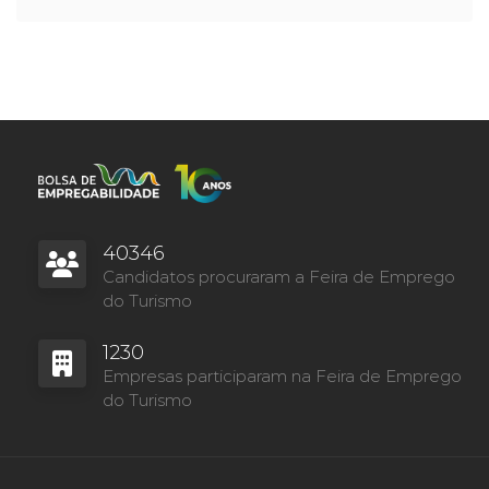
40346
Candidatos procuraram a Feira de Emprego
do Turismo
1230
Empresas participaram na Feira de Emprego
do Turismo