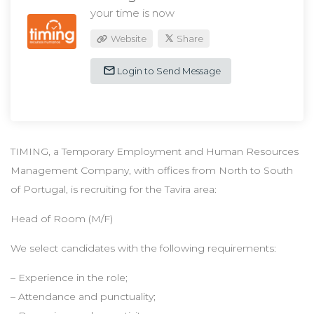
your time is now
Website
Share
Login to Send Message
TIMING, a Temporary Employment and Human Resources
Management Company, with offices from North to South
of Portugal, is recruiting for the Tavira area:
Head of Room (M/F)
We select candidates with the following requirements:
– Experience in the role;
– Attendance and punctuality;