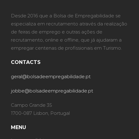
Desde 2016 que a Bolsa de Empregabilidade se
especializa em recrutamento através da realização
de feiras de emprego e outras ações de
recrutamento, online e offline, que já ajudaram a
empregar centenas de profissionais em Turismo.
CONTACTS
geral@bolsadeempregabilidade.pt
jobbe@bolsadeempregabilidade.pt
Campo Grande 35
1700-087 Lisbon, Portugal
MENU