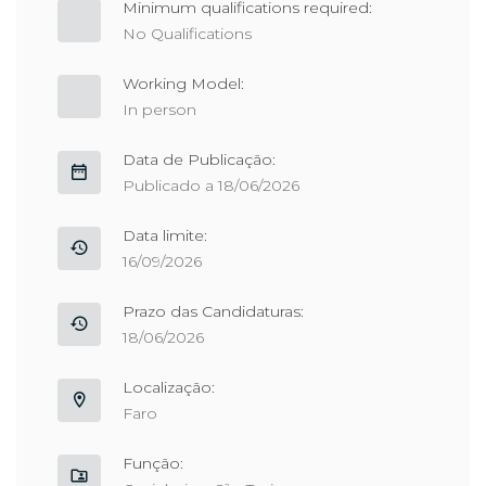
Minimum qualifications required:
No Qualifications
Working Model:
In person
Data de Publicação:
Publicado a 18/06/2026
Data limite:
16/09/2026
Prazo das Candidaturas:
18/06/2026
Localização:
Faro
Função: