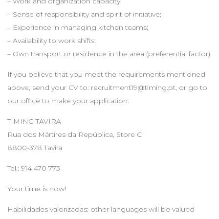
– Work and organization capacity;
– Sense of responsibility and spirit of initiative;
– Experience in managing kitchen teams;
– Availability to work shifts;
– Own transport or residence in the area (preferential factor).
If you believe that you meet the requirements mentioned
above, send your CV to:
recruitment19@timing.pt
, or go to
our office to make your application.
TIMING TAVIRA
Rua dos Mártires da República, Store C
8800-378 Tavira
Tel.: 914 470 773
Your time is now!
Habilidades valorizadas: other languages will be valued