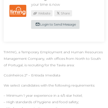
your time is now
Website
Share
Login to Send Message
TIMING, a Temporary Employment and Human Resources
Management Company, with offices from North to South
of Portugal, is recruiting for the Tavira area:
Cozinheiros 2ª – Entrada Imediata
We select candidates with the following requirements:
– Minimum 1 year experience in a 4/5 star hotel;
– High standards of hygiene and food safety;