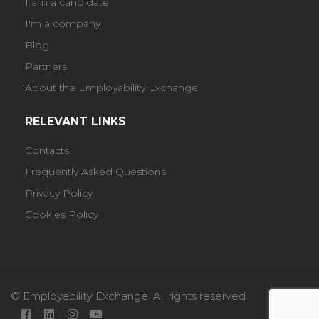
I am a candidate
I'm a company
Blog
Partners
About the Employability Exchange
RELEVANT LINKS
Contacts
Frequently Asked Questions
Privacy Policy
Cookies Policy
© Employability Exchange. All rights reserved.