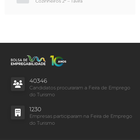
Cozinheiros 2ª – Tavira
40346
Candidatos procuraram a Feira de Emprego
do Turismo
1230
Empresas participaram na Feira de Emprego
do Turismo