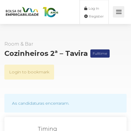
Log In
Register
Room & Bar
Cozinheiros 2ª – Tavira
Fulltime
Login to bookmark
As candidaturas encerraram.
Timing