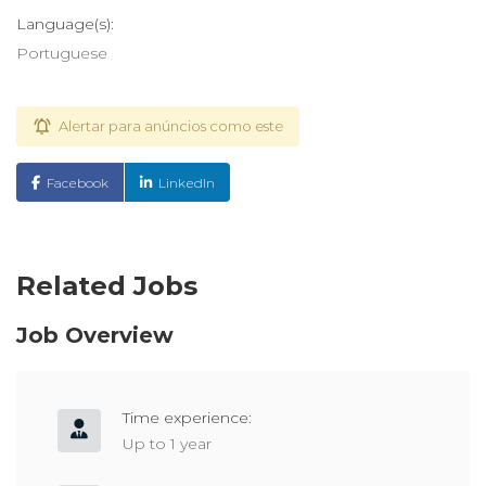
Language(s):
Portuguese
Alertar para anúncios como este
Facebook
LinkedIn
Related Jobs
Job Overview
Time experience:
Up to 1 year