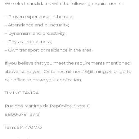
We select candidates with the following requirements:
– Proven experience in the role;
– Attendance and punctuality;
– Dynamism and proactivity;
– Physical robustness;
– Own transport or residence in the area.
If you believe that you meet the requirements mentioned
above, send your CV to:
recruitment19@timing.pt
, or go to
our office to make your application.
TIMING TAVIRA
Rua dos Mártires da República, Store C
8800-378 Tavira
Telm: 914 470 773