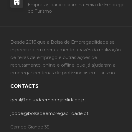
Empresas participaram na Feira de Emprego
do Turismo
Desde 2016 que a Bolsa de Empregabilidade se
especializa em recrutamento através da realização
de feiras de emprego e outras ações de
recrutamento, online e offline, que já ajudaram a
empregar centenas de profissionais em Turismo.
CONTACTS
geral@bolsadeempregabilidade.pt
jobbe@bolsadeempregabilidade.pt
Campo Grande 35