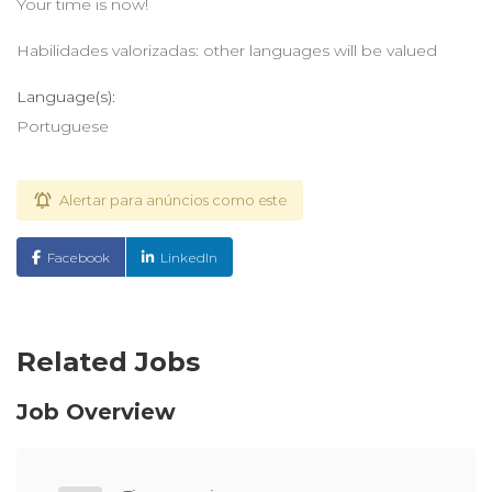
Your time is now!
Habilidades valorizadas: other languages will be valued
Language(s):
Portuguese
Alertar para anúncios como este
Facebook
LinkedIn
Related Jobs
Job Overview