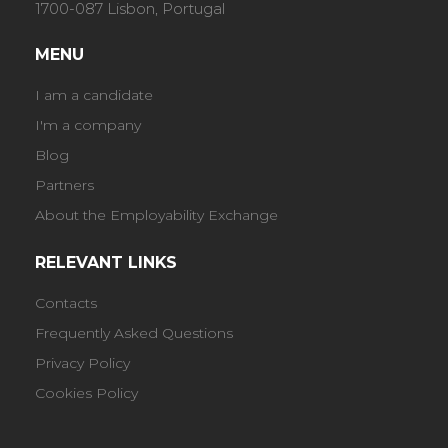
1700-087 Lisbon, Portugal
MENU
I am a candidate
I'm a company
Blog
Partners
About the Employability Exchange
RELEVANT LINKS
Contacts
Frequently Asked Questions
Privacy Policy
Cookies Policy