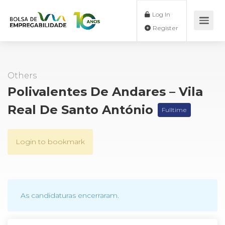
Log In
Register
Others
Polivalentes De Andares – Vila
Real De Santo António
Fulltime
Login to bookmark
As candidaturas encerraram.