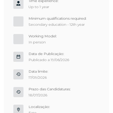
Time experience:
Up to 1 year
Minimum qualifications required:
Secondary education - 12th year
Working Model:
In person
Data de Publicação:
Publicado a 19/06/2026
Data limite:
17/09/2026
Prazo das Candidaturas:
18/07/2026
Localização:
Faro