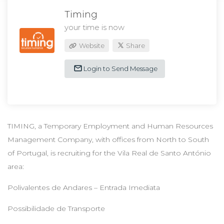
Timing
your time is now
Website
Share
Login to Send Message
TIMING, a Temporary Employment and Human Resources
Management Company, with offices from North to South
of Portugal, is recruiting for the Vila Real de Santo António
area:
Polivalentes de Andares – Entrada Imediata
Possibilidade de Transporte