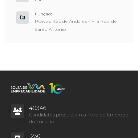
Função:
Polivalentes de Andares – Vila Real de
Santo António
40346
Candidatos procuraram a Feira de Emprego
do Turismo
1230