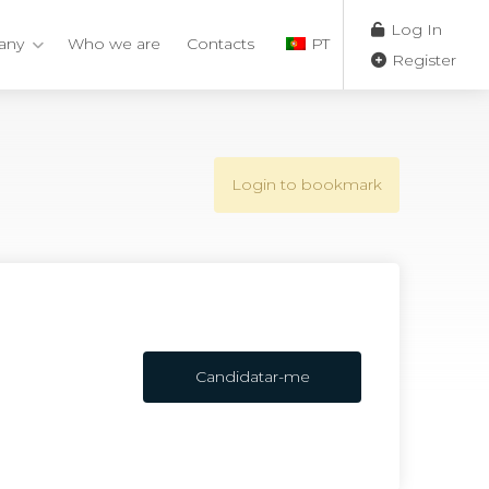
Log In
any
Who we are
Contacts
PT
Register
Login to bookmark
Candidatar-me