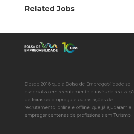
Related Jobs
Desde 2016 que a Bolsa de Empregabilidade se
especializa em recrutamento através da realizaç
de feiras de emprego e outras ações de
recrutamento, online e offline, que já ajudaram a
empregar centenas de profissionais em Turismo.