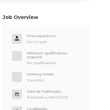
Job Overview
Time experience:
Up to 1 year
Minimum qualifications
required:
No Qualifications
Working Model:
In person
Data de Publicação:
Publicado a 08/09/2023
Localização: