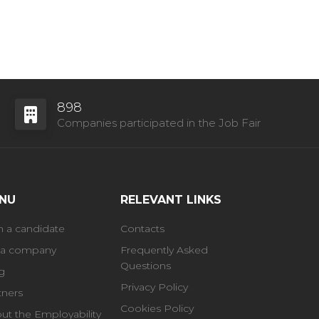
898
Companies participated in the Job Fair
NU
RELEVANT LINKS
m a candidate
Contacts
 a company
Frequently Asked
Questions
g
Privacy Policy
tners
Cookies Policy
ut the Employability