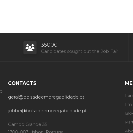
35000
Candidates sought out the Job Fair
CONTACTS
ME
ão
I a
geral@bolsadeempregabilidade.pt
I'm
jobbe@bolsadeempregabilidade.pt
Blo
Par
Campo Grande 35
Abo
1700-087 Lisbon, Portugal