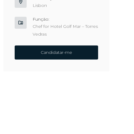
Lisbon
Função:
Chef for Hotel Golf Mar – Torres
Vedras
Candidatar-me