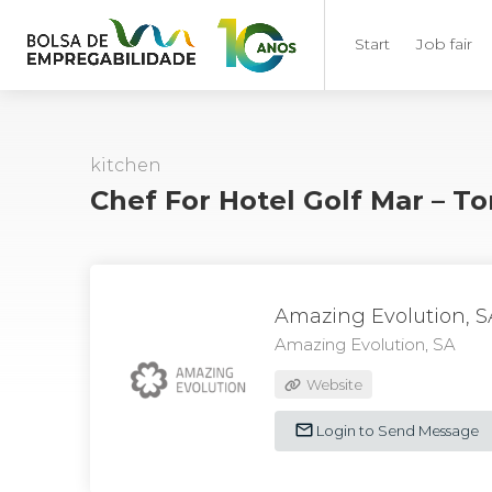
Start
Job fair
kitchen
Chef For Hotel Golf Mar – T
Amazing Evolution, S
Amazing Evolution, SA
Website
Login to Send Message