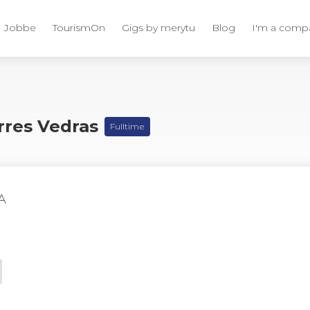
Jobbe
TourismOn
Gigs by merytu
Blog
I'm a comp
orres Vedras
Fulltime
A