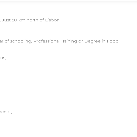
. Just 50 km north of Lisbon.
year of schooling, Professional Training or Degree in Food
ns;
ncept;