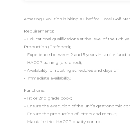
Amazing Evolution is hiring a Chef for Hotel Golf Mar
Requirements:
– Educational qualifications at the level of the 12th 
Production (Preferred);
– Experience between 2 and 5 years in similar functio
– HACCP training (preferred);
– Availability for rotating schedules and days off,
- Immediate availability.
Functions:
– 1st or 2nd grade cook;
– Ensure the execution of the unit’s gastronomic co
– Ensure the production of letters and menus;
– Maintain strict HACCP quality control.