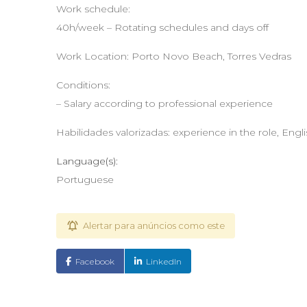
Work schedule:
40h/week – Rotating schedules and days off
Work Location: Porto Novo Beach, Torres Vedras
Conditions:
– Salary according to professional experience
Habilidades valorizadas: experience in the role, Engl
Language(s):
Portuguese
Alertar para anúncios como este
Facebook
LinkedIn