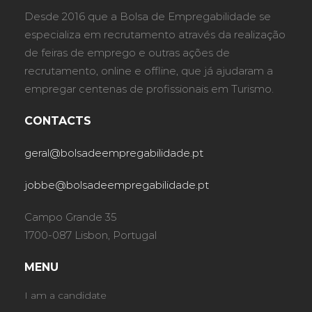
Desde 2016 que a Bolsa de Empregabilidade se
especializa em recrutamento através da realização
de feiras de emprego e outras ações de
recrutamento, online e offline, que já ajudaram a
empregar centenas de profissionais em Turismo.
CONTACTS
geral@bolsadeempregabilidade.pt
jobbe@bolsadeempregabilidade.pt
Campo Grande 35
1700-087 Lisbon, Portugal
MENU
I am a candidate