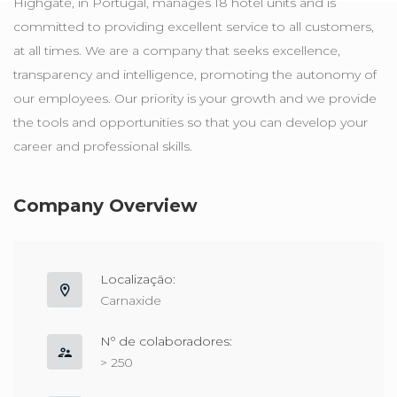
Highgate, in Portugal, manages 18 hotel units and is
committed to providing excellent service to all customers,
at all times. We are a company that seeks excellence,
transparency and intelligence, promoting the autonomy of
our employees. Our priority is your growth and we provide
the tools and opportunities so that you can develop your
career and professional skills.
Company Overview
Localização:
Carnaxide
Nº de colaboradores:
> 250