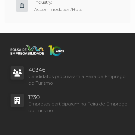
Industry:
Accommodation/Hotel
40346
Candidatos procuraram a Feira de Emprego
do Turismo
1230
Empresas participaram na Feira de Emprego
do Turismo