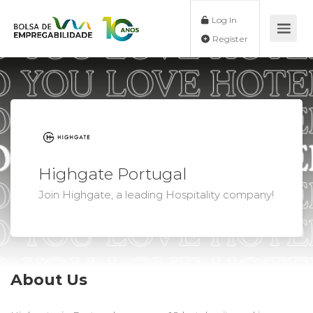
Log In
Register
Highgate Portugal
Join Highgate, a leading Hospitality company!
About Us