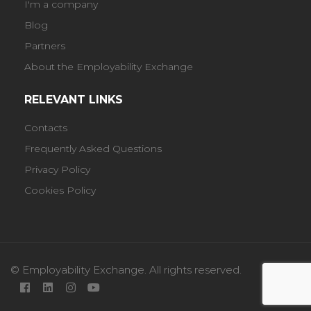
I'm a company
Blog
Partners
About the Employability Exchange
RELEVANT LINKS
Contacts
Frequently Asked Questions
Privacy Policy
Cookies Policy
© Employability Exchange. All rights reserved.