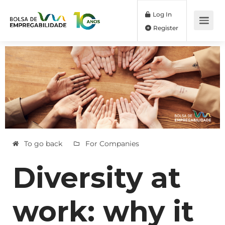
Log In
Register
To go back
For Companies
Diversity at
work: why it