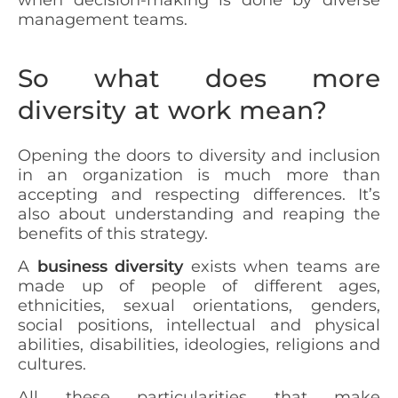
management teams.
So what does more
diversity at work mean?
Opening the doors to diversity and inclusion
in an organization is much more than
accepting and respecting differences. It’s
also about understanding and reaping the
benefits of this strategy.
A
business diversity
exists when teams are
made up of people of different ages,
ethnicities, sexual orientations, genders,
social positions, intellectual and physical
abilities, disabilities, ideologies, religions and
cultures.
All these particularities that make