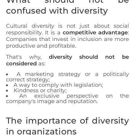
confused with diversity
Cultural diversity is not just about social
responsibility. It is a
competitive advantage
:
Companies that invest in inclusion are more
productive and profitable.
That's why,
diversity should not be
considered
as:
A marketing strategy or a politically
correct strategy;
A way to comply with legislation;
Kindness or charity;
An exclusive perspective on the
company's image and reputation.
The importance of diversity
in organizations