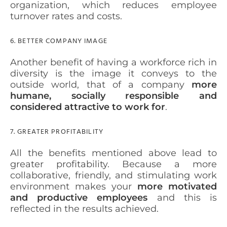
organization, which reduces employee
turnover rates and costs.
6. BETTER COMPANY IMAGE
Another benefit of having a workforce rich in
diversity is the image it conveys to the
outside world, that of a company
more
humane, socially responsible and
considered attractive to work for
.
7. GREATER PROFITABILITY
All the benefits mentioned above lead to
greater profitability. Because a more
collaborative, friendly, and stimulating work
environment makes your
more motivated
and productive employees
and this is
reflected in the results achieved.