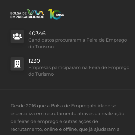
40346
Candidatos procuraram a Feira de Emprego
do Turismo
1230
Empresas participaram na Feira de Emprego
do Turismo
Desde 2016 que a Bolsa de Empregabilidade se
especializa em recrutamento através da realização
de feiras de emprego e outras ações de
recrutamento, online e offline, que já ajudaram a