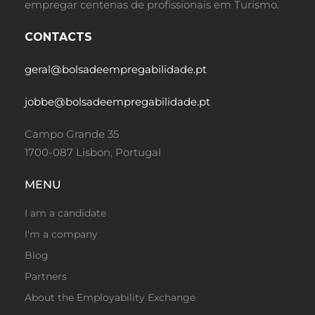
empregar centenas de profissionais em Turismo.
CONTACTS
geral@bolsadeempregabilidade.pt
jobbe@bolsadeempregabilidade.pt
Campo Grande 35
1700-087 Lisbon, Portugal
MENU
I am a candidate
I'm a company
Blog
Partners
About the Employability Exchange