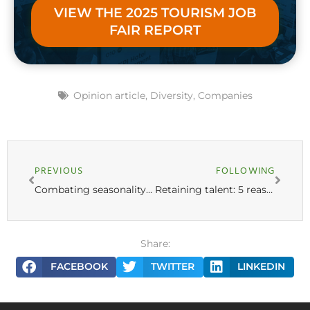
VIEW THE 2025 TOURISM JOB
FAIR REPORT
Opinion article
,
Diversity
,
Companies
PREVIOUS
FOLLOWING
Combating seasonality in Tourism: 8 strategies to attract tourists in low season
Retaining talent: 5 reasons to treat employees like customers
Share:
FACEBOOK
TWITTER
LINKEDIN