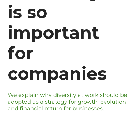
is so
important
for
companies
We explain why diversity at work should be
adopted as a strategy for growth, evolution
and financial return for businesses.