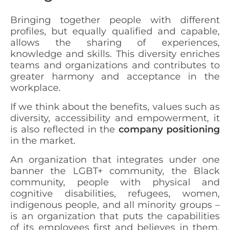
Bringing together people with different
profiles, but equally qualified and capable,
allows the sharing of experiences,
knowledge and skills. This diversity enriches
teams and organizations and contributes to
greater harmony and acceptance in the
workplace.
If we think about the benefits, values such as
diversity, accessibility and empowerment, it
is also reflected in the
company positioning
in the market.
An organization that integrates under one
banner the LGBT+ community, the Black
community, people with physical and
cognitive disabilities, refugees, women,
indigenous people, and all minority groups –
is an organization that puts the capabilities
of its employees first and believes in them,