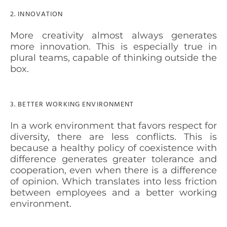
2. INNOVATION
More creativity almost always generates
more innovation. This is especially true in
plural teams, capable of thinking outside the
box.
3. BETTER WORKING ENVIRONMENT
In a work environment that favors respect for
diversity, there are
less conflicts
. This is
because a healthy policy of coexistence with
difference generates
greater tolerance
and
cooperation, even when there is a difference
of opinion. Which translates into less friction
between employees and a better working
environment.