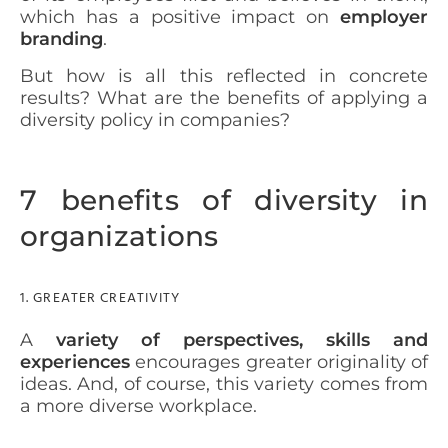
which has a positive impact on
employer
branding
.
But how is all this reflected in concrete
results? What are the benefits of applying a
diversity policy in companies?
7 benefits of diversity in
organizations
1. GREATER CREATIVITY
A
variety of perspectives, skills and
experiences
encourages greater originality of
ideas. And, of course, this variety comes from
a more diverse workplace.