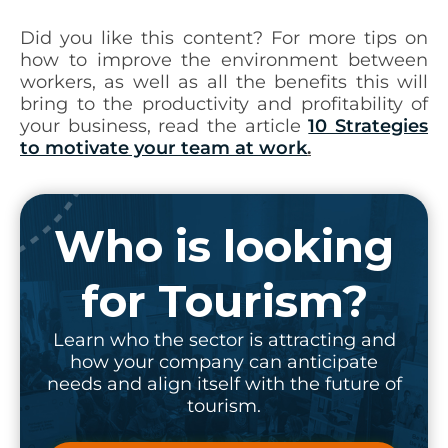
Did you like this content? For more tips on
how to improve the environment between
workers, as well as all the benefits this will
bring to the productivity and profitability of
your business, read the article
10 Strategies
to motivate your team at work
.
Who is looking
for Tourism?
Learn who the sector is attracting and
how your company can anticipate
needs and align itself with the future of
tourism.