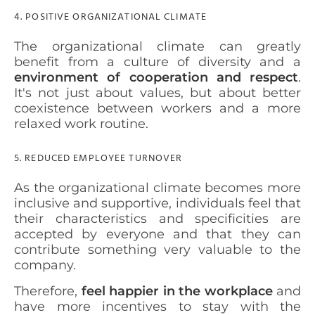
4. POSITIVE ORGANIZATIONAL CLIMATE
The organizational climate can greatly
benefit from a culture of diversity and a
environment of cooperation and respect
.
It's not just about values, but about better
coexistence between workers and a more
relaxed work routine.
5. REDUCED EMPLOYEE TURNOVER
As the organizational climate becomes more
inclusive and supportive, individuals feel that
their characteristics and specificities are
accepted by everyone and that they can
contribute something very valuable to the
company.
Therefore,
feel happier in the workplace
and
have more incentives to stay with the