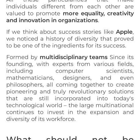
individuals different from each other are
valued to promote
more equality, creativity
and innovation in organizations
.
If we think about success stories like
Apple
,
we noticed a history of diversity that proved
to be one of the ingredients for its success.
Formed by
multidisciplinary teams
Since its
founding, with experts from various fields,
including computer scientists,
mathematicians, designers, and even
philosophers, all coming together to create
pioneering and truly revolutionary solutions
that are still incorporated into today's
technological world – the large multinational
continues to invest in the expansion and
diversity of its workforce.
What should not be