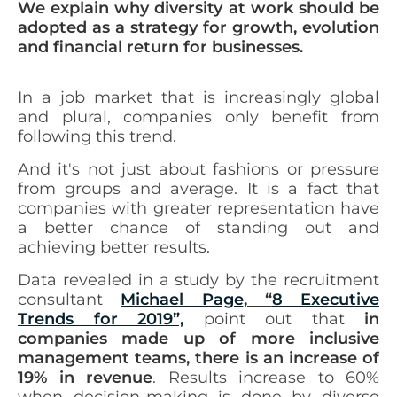
We explain why diversity at work should be
adopted as a strategy for growth, evolution
and financial return for businesses.
In a job market that is increasingly global
and plural, companies only benefit from
following this trend.
And it's not just about fashions or pressure
from groups and
average
. It is a fact that
companies with greater representation have
a better chance of standing out and
achieving better results.
Data revealed in a study by the recruitment
consultant
Michael Page
, “
8 Executive
Trends for 2019”,
point out that
in
companies made up of more inclusive
management teams, there is an increase of
19% in revenue
. Results increase to 60%
when decision-making is done by diverse