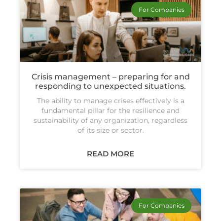
For Companies
Crisis management – preparing for and
responding to unexpected situations.
The ability to manage crises effectively is a
fundamental pillar for the resilience and
sustainability of any organization, regardless
of its size or sector.
READ MORE
For Companies