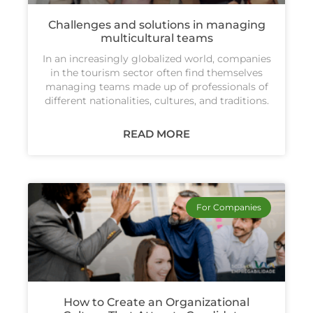
Challenges and solutions in managing
multicultural teams
In an increasingly globalized world, companies
in the tourism sector often find themselves
managing teams made up of professionals of
different nationalities, cultures, and traditions.
READ MORE
For Companies
How to Create an Organizational