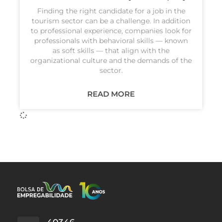
Finding the right candidate for a job in the
tourism sector can be a challenge. In addition
to professional experience, companies look for
professionals with behavioral skills — known
as soft skills — that align with the
organizational culture and the demands of the
sector.
READ MORE