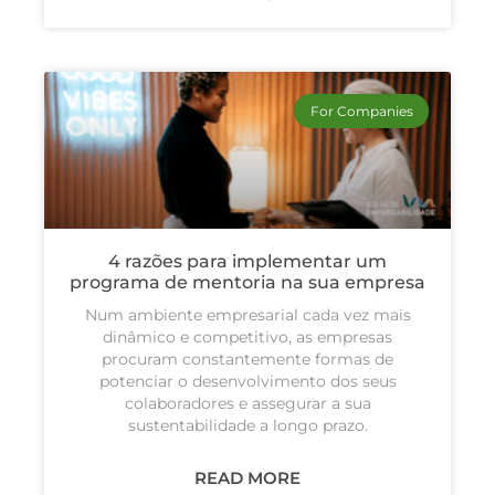
For Companies
4 razões para implementar um
programa de mentoria na sua empresa
Num ambiente empresarial cada vez mais
dinâmico e competitivo, as empresas
procuram constantemente formas de
potenciar o desenvolvimento dos seus
colaboradores e assegurar a sua
sustentabilidade a longo prazo.
READ MORE