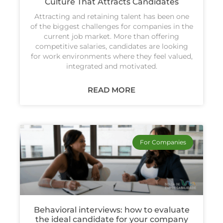
Culture That Attracts Candidates
Attracting and retaining talent has been one
of the biggest challenges for companies in the
current job market. More than offering
competitive salaries, candidates are looking
for work environments where they feel valued,
integrated and motivated.
READ MORE
For Companies
Behavioral interviews: how to evaluate
the ideal candidate for your company