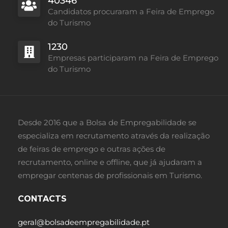
40346
Candidatos procuraram a Feira de Emprego
do Turismo
1230
Empresas participaram na Feira de Emprego
do Turismo
Desde 2016 que a Bolsa de Empregabilidade se
especializa em recrutamento através da realização
de feiras de emprego e outras ações de
recrutamento, online e offline, que já ajudaram a
empregar centenas de profissionais em Turismo.
CONTACTS
geral@bolsadeempregabilidade.pt