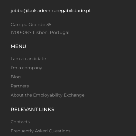
jobbe@bolsadeempregabilidade.pt
Campo Grande 35
1700-087 Lisbon, Portugal
MENU
I am a candidate
I'm a company
Blog
Partners
About the Employability Exchange
RELEVANT LINKS
Contacts
Frequently Asked Questions