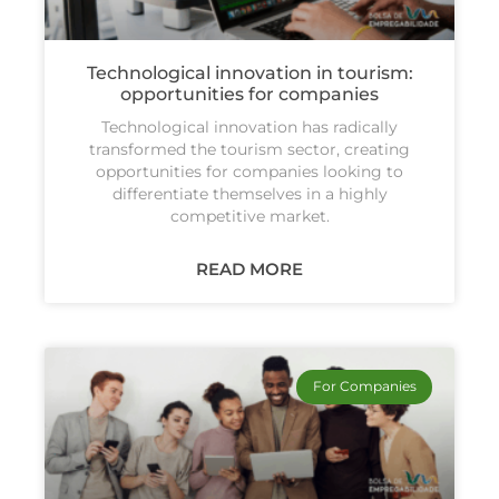
Technological innovation in tourism:
opportunities for companies
Technological innovation has radically
transformed the tourism sector, creating
opportunities for companies looking to
differentiate themselves in a highly
competitive market.
READ MORE
For Companies