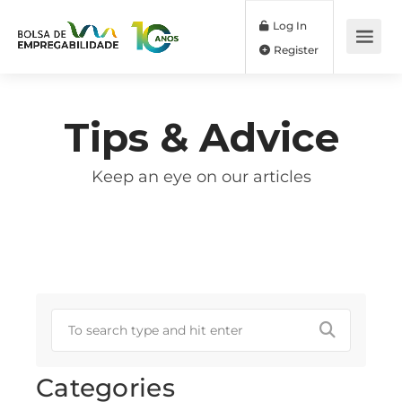
Log In
Register
Tips & Advice
Keep an eye on our articles
Categories