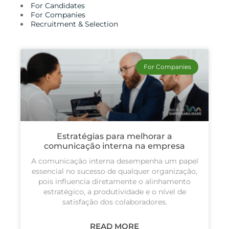
For Candidates
For Companies
Recruitment & Selection
For Companies
Estratégias para melhorar a
comunicação interna na empresa
A comunicação interna desempenha um papel
essencial no sucesso de qualquer organização,
pois influencia diretamente o alinhamento
estratégico, a produtividade e o nível de
satisfação dos colaboradores.
READ MORE