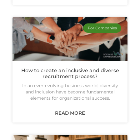
For Companies
How to create an inclusive and diverse
recruitment process?
In an ever-evolving business world, diversity
and inclusion have become fundamental
elements for organizational success.
READ MORE