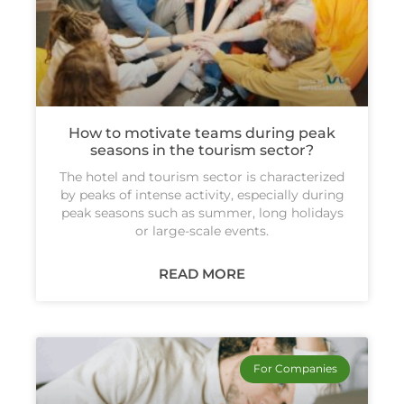
How to motivate teams during peak
seasons in the tourism sector?
The hotel and tourism sector is characterized
by peaks of intense activity, especially during
peak seasons such as summer, long holidays
or large-scale events.
READ MORE
For Companies