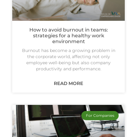
How to avoid burnout in teams:
strategies for a healthy work
environment
Burnout has become a growing problem in
the corporate world, affecting not only
employee well-being but also company
productivity and performance.
READ MORE
For Companies