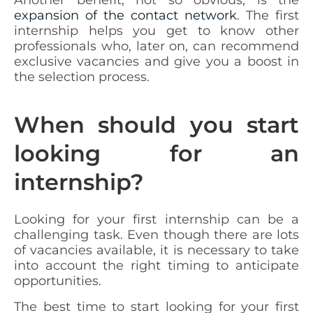
expansion of the contact network
. The first
internship helps you get to know other
professionals who, later on, can recommend
exclusive vacancies and give you a boost in
the selection process.
When should you start
looking for an
internship?
Looking for your first internship can be a
challenging task. Even though there are lots
of vacancies available, it is necessary to take
into account the right timing to anticipate
opportunities.
The best time to start looking for your first