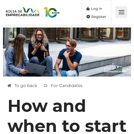
Log In
Register
To go back
For Candidates
How and
when to start