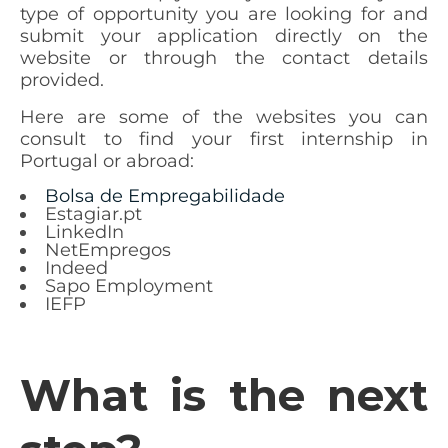
type of opportunity you are looking for and
submit your application directly on the
website or through the contact details
provided.
Here are some of the websites you can
consult to find your first internship in
Portugal or abroad:
Bolsa de Empregabilidade
Estagiar.pt
LinkedIn
NetEmpregos
Indeed
Sapo Employment
IEFP
What is the next