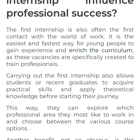
internship influence
professional success?
The first internship is also often the first
contact with the world of work. It is the
easiest and fastest way for young people to
gain experience and
enrich the curriculum
,
as these vacancies are specifically created to
train professionals.
Carrying out the first internship also allows
students or recent graduates to acquire
practical skills
and apply theoretical
knowledge before starting their journey.
This way, they can explore which
professional area they most like to work in
and choose between the various course
options.
Another benefit, not so obvious, is the