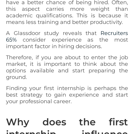
have a better chance of being hired. Often,
this aspect carries more weight than
academic qualifications. This is because it
means less training and better productivity.
A Glassdoor study reveals that
Recruiters
65%
consider experience as the most
important factor in hiring decisions.
Therefore, if you are about to enter the job
market, it is important to think about the
options available and start preparing the
ground.
Finding your first internship is perhaps the
best strategy to gain experience and start
your professional career.
Why does the first