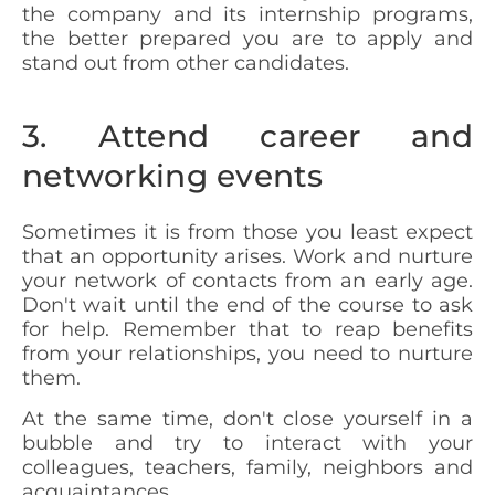
the company and its internship programs,
the better prepared you are to apply and
stand out from other candidates.
3. Attend career and
networking events
Sometimes it is from those you least expect
that an opportunity arises. Work and nurture
your network of contacts from an early age.
Don't wait until the end of the course to ask
for help. Remember that to reap benefits
from your relationships, you need to nurture
them.
At the same time, don't close yourself in a
bubble and try to interact with your
colleagues, teachers, family, neighbors and
acquaintances.