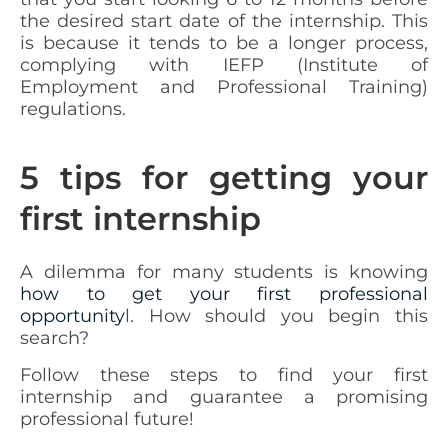
the desired start date of the internship. This
is because it tends to be a longer process,
complying with IEFP (Institute of
Employment and Professional Training)
regulations.
5 tips for getting your
first internship
A dilemma for many students is knowing
how to get your first professional
opportunity
l. How should you begin this
search?
Follow these steps to find your first
internship and guarantee a promising
professional future!