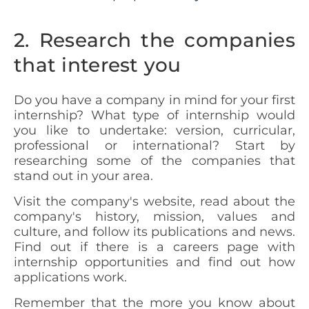
2. Research the companies
that interest you
Do you have a company in mind for your first
internship? What type of internship would
you like to undertake: version, curricular,
professional or international? Start by
researching some of the companies that
stand out in your area.
Visit the company's website, read about the
company's history, mission, values and
culture, and follow its publications and news.
Find out if there is a careers page with
internship opportunities and find out how
applications work.
Remember that the more you know about