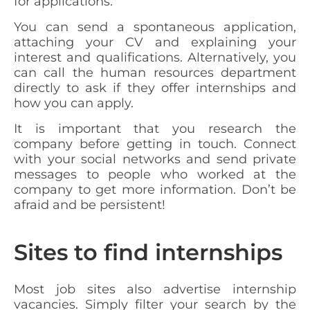
for applications.
You can send a spontaneous application,
attaching your CV and explaining your
interest and qualifications. Alternatively, you
can call the human resources department
directly to ask if they offer internships and
how you can apply.
It is important that you research the
company before getting in touch. Connect
with your social networks and send private
messages to people who worked at the
company to get more information. Don’t be
afraid and be persistent!
Sites to find internships
Most job sites also advertise internship
vacancies. Simply filter your search by the