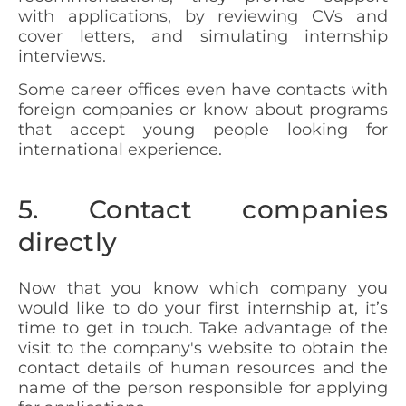
with applications, by reviewing CVs and
cover letters, and simulating internship
interviews.
Some career offices even have contacts with
foreign companies or know about programs
that accept young people looking for
international experience.
5. Contact companies
directly
Now that you know which company you
would like to do your first internship at, it’s
time to get in touch. Take advantage of the
visit to the company's website to obtain the
contact details of human resources and the
name of the person responsible for applying