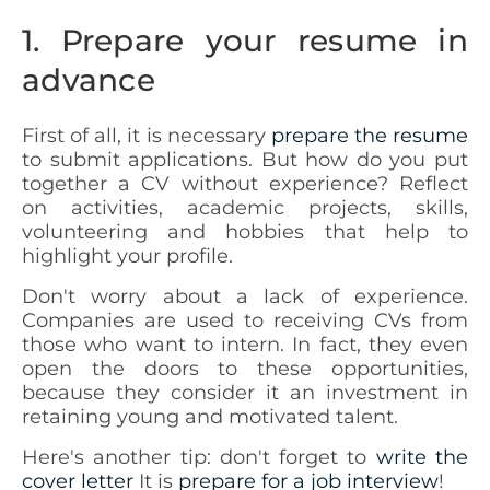
1. Prepare your resume in
advance
First of all, it is necessary
prepare the resume
to submit applications. But how do you put
together a CV without experience? Reflect
on activities, academic projects, skills,
volunteering and hobbies that help to
highlight your profile.
Don't worry about a lack of experience.
Companies are used to receiving CVs from
those who want to intern. In fact, they even
open the doors to these opportunities,
because they consider it an investment in
retaining young and motivated talent.
Here's another tip: don't forget to
write the
cover letter
It is
prepare for a job interview
!