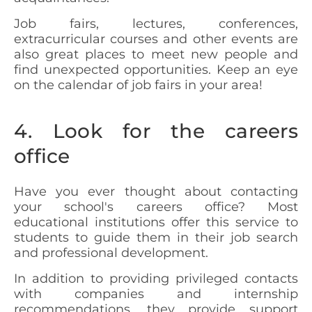
Job fairs, lectures, conferences,
extracurricular courses and other events are
also great places to meet new people and
find unexpected opportunities. Keep an eye
on the calendar of job fairs in your area!
4. Look for the careers
office
Have you ever thought about contacting
your school's careers office? Most
educational institutions offer this service to
students to guide them in their job search
and professional development.
In addition to providing privileged contacts
with companies and internship
recommendations, they provide support