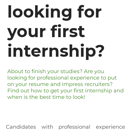
looking for
your first
internship?
About to finish your studies? Are you
looking for professional experience to put
on your resume and impress recruiters?
Find out how to get your first internship and
when is the best time to look!
Candidates with professional experience