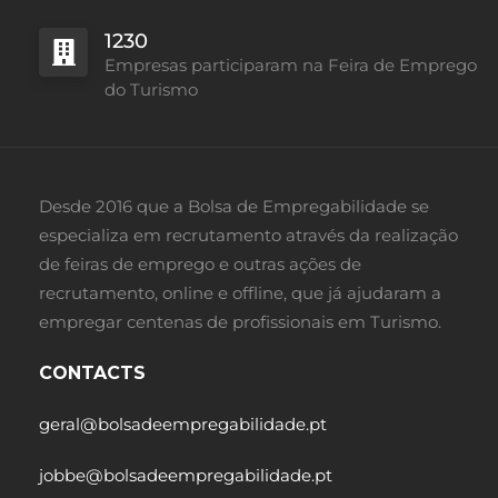
1230
Empresas participaram na Feira de Emprego
do Turismo
Desde 2016 que a Bolsa de Empregabilidade se
especializa em recrutamento através da realização
de feiras de emprego e outras ações de
recrutamento, online e offline, que já ajudaram a
empregar centenas de profissionais em Turismo.
CONTACTS
geral@bolsadeempregabilidade.pt
jobbe@bolsadeempregabilidade.pt