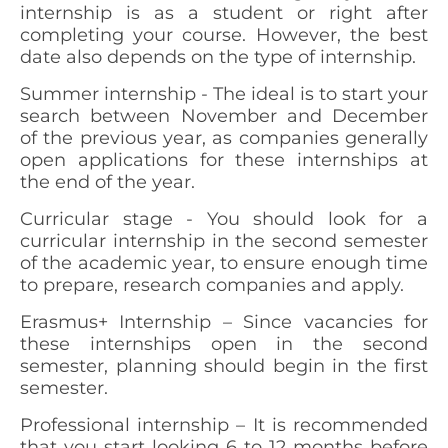
internship is as a student or right after
completing your course. However, the best
date also depends on the type of internship.
Summer internship -
The ideal is to start your
search between November and December
of the previous year, as companies generally
open applications for these internships at
the end of the year.
Curricular stage -
You should look for a
curricular internship in the second semester
of the academic year, to ensure enough time
to prepare, research companies and apply.
Erasmus+ Internship –
Since vacancies for
these internships open in the second
semester, planning should begin in the first
semester.
Professional internship
– It is recommended
that you start looking 6 to 12 months before