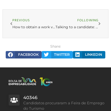
PREVIOUS
FOLLOWING
How to obtain a work visa in Portugal? Complete guide
Talking to a candidate: “I want to work in Portugal!”
Share:
FACEBOOK
TWITTER
LINKEDIN
40346
Candidatos procuraram a Feira de Emprego
do Turismo