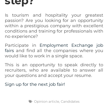
step?
Is tourism and hospitality your greatest
passion? Are you looking for an opportunity
within a prestigious company with excellent
conditions and training for professionals with
no experience?
Participate in
Employment Exchange job
fairs
and find all the companies where you
would like to work in a single space.
This is an opportunity to speak directly to
recruiters, who are available to answer all
your questions and accept your resume.
Sign up for the next job fair!
Opinion article
,
Candidates