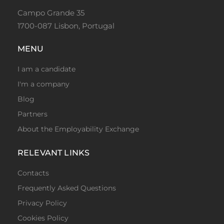
Campo Grande 35
1700-087 Lisbon, Portugal
MENU
I am a candidate
I'm a company
Blog
Partners
About the Employability Exchange
RELEVANT LINKS
Contacts
Frequently Asked Questions
Privacy Policy
Cookies Policy