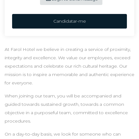
Candidatar-me
At Farol Hotel we believe in creating a service of proximity,
integrity and excellence. We value our employees, exceed
expectations and celebrate our rich cultural heritage. Our
mission is to inspire a memorable and authentic experience
for everyone.
When joining our team, you will be accompanied and
guided towards sustained growth, towards a common
objective in a purposeful team, committed to excellence
procedures.
On a day-to-day basis, we look for someone who can