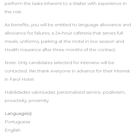
perform the tasks inherent to a Waiter with experience in
the role.
As benefits, you will be entitled to language allowance and
allowance for failures, a 24-hour cafeteria that serves full
meals, uniforms, parking at the Hotel in low season and
Health Insurance after three months of the contract.
Note: Only candidates selected for interview will be
contacted. We thank everyone in advance for their interest
in Farol Hotel.
Habilidades valorizadas: personalized service, positivism,
proactivity, proximity
Language(s):
Portuguese
English