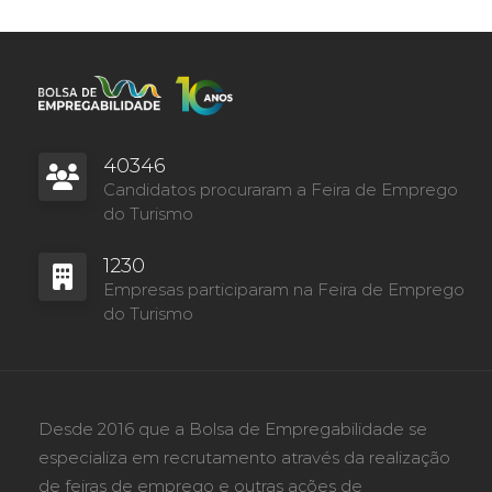
40346
Candidatos procuraram a Feira de Emprego
do Turismo
1230
Empresas participaram na Feira de Emprego
do Turismo
Desde 2016 que a Bolsa de Empregabilidade se
especializa em recrutamento através da realização
de feiras de emprego e outras ações de