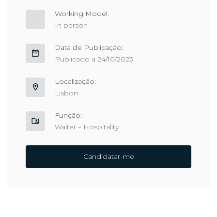
Working Model:
In person
Data de Publicação:
Publicado a 24/10/2023
Localização:
Lisbon
Função:
Waiter – Hospitality
Candidatar-me