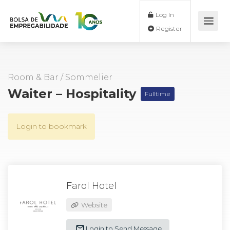
Log In
Register
Room & Bar
/
Sommelier
Waiter – Hospitality
Fulltime
Login to bookmark
Farol Hotel
Website
Login to Send Message