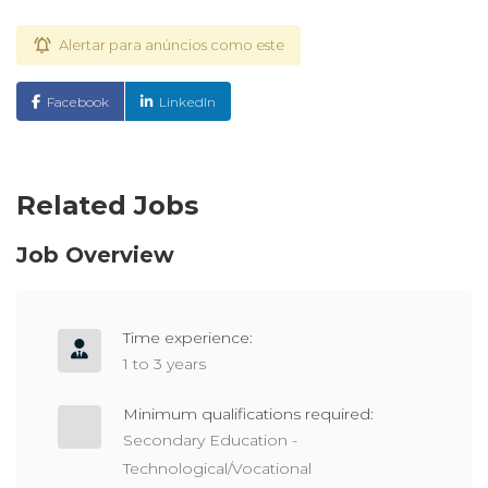
Alertar para anúncios como este
Facebook
LinkedIn
Related Jobs
Job Overview
Time experience:
1 to 3 years
Minimum qualifications required:
Secondary Education -
Technological/Vocational