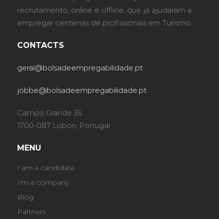
recrutamento, online e offline, que já ajudaram a
empregar centenas de profissionais em Turismo.
CONTACTS
geral@bolsadeempregabilidade.pt
jobbe@bolsadeempregabilidade.pt
Campo Grande 35
1700-087 Lisbon, Portugal
MENU
I am a candidate
I'm a company
Blog
Partners