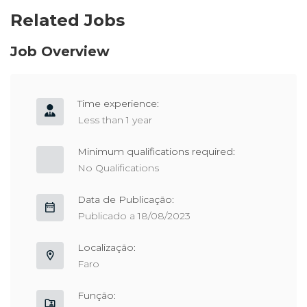
Related Jobs
Job Overview
Time experience:
Less than 1 year
Minimum qualifications required:
No Qualifications
Data de Publicação:
Publicado a 18/08/2023
Localização:
Faro
Função: