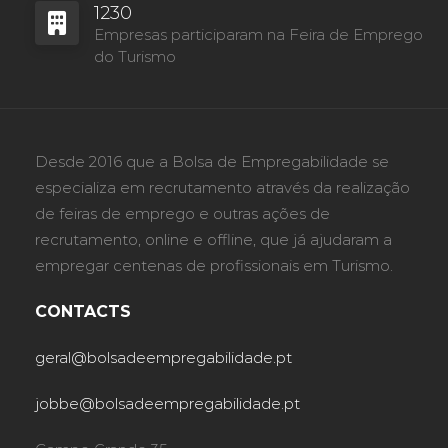
1230
Empresas participaram na Feira de Emprego
do Turismo
Desde 2016 que a Bolsa de Empregabilidade se
especializa em recrutamento através da realização
de feiras de emprego e outras ações de
recrutamento, online e offline, que já ajudaram a
empregar centenas de profissionais em Turismo.
CONTACTS
geral@bolsadeempregabilidade.pt
jobbe@bolsadeempregabilidade.pt