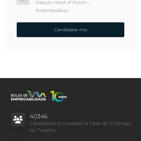
Deputy Head of Room –
Portimão/Alvor
Candidatar-me
40346
Candidatos procuraram a Feira de Emprego
do Turismo