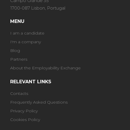
Campo Grande 35
1700-087 Lisbon, Portugal
MENU
I am a candidate
I'm a company
Blog
Partners
About the Employability Exchange
RELEVANT LINKS
Contacts
Frequently Asked Questions
Privacy Policy
Cookies Policy