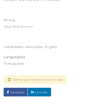
Timing
Your time is now!
Habilidades valorizadas: English
Language(s):
Portuguese
Alertar para anúncios como este
Facebook
LinkedIn