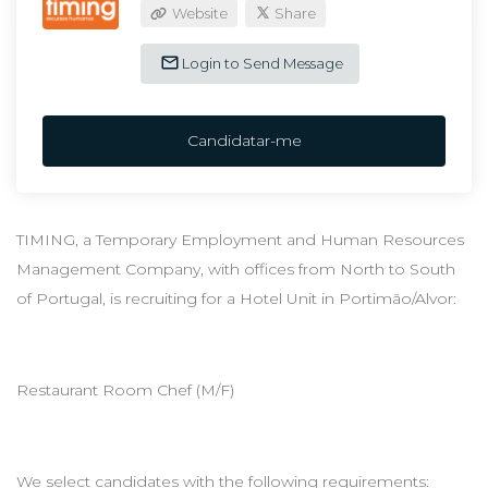
Website
Share
Login to Send Message
Candidatar-me
TIMING, a Temporary Employment and Human Resources
Management Company, with offices from North to South
of Portugal, is recruiting for a Hotel Unit in Portimão/Alvor:
Restaurant Room Chef (M/F)
We select candidates with the following requirements: