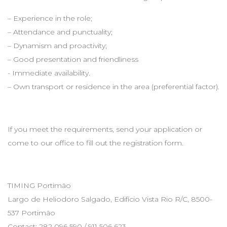
– Experience in the role;
– Attendance and punctuality;
– Dynamism and proactivity;
– Good presentation and friendliness
- Immediate availability.
– Own transport or residence in the area (preferential factor).
If you meet the requirements, send your application or
come to our office to fill out the registration form.
TIMING Portimão
Largo de Heliodoro Salgado, Edifício Vista Rio R/C, 8500-
537 Portimão
Contact: 282 096 590 / 911 506 623