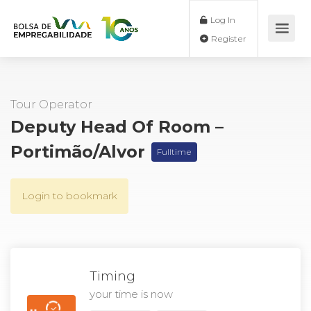
Log In
Register
Tour Operator
Deputy Head Of Room –
Portimão/Alvor
Fulltime
Login to bookmark
Timing
your time is now