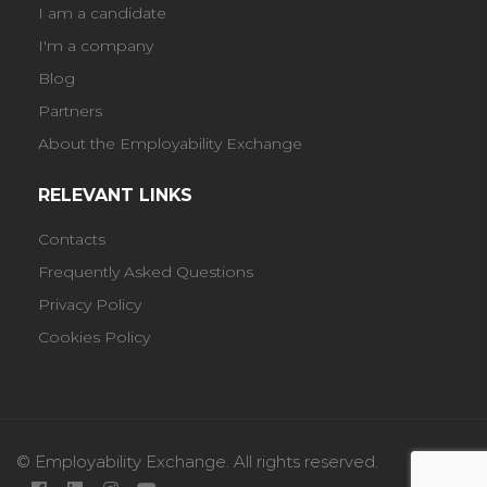
I am a candidate
I'm a company
Blog
Partners
About the Employability Exchange
RELEVANT LINKS
Contacts
Frequently Asked Questions
Privacy Policy
Cookies Policy
© Employability Exchange. All rights reserved.