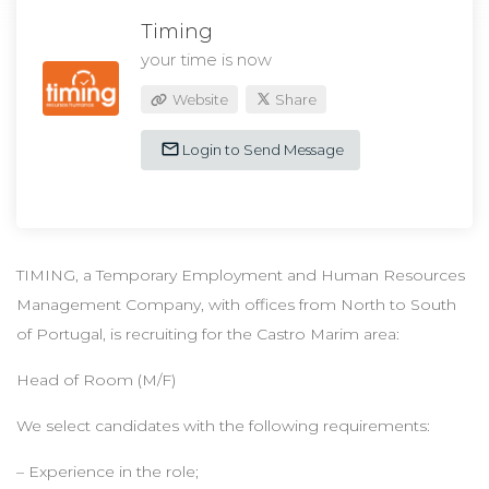
Timing
your time is now
Website
Share
Login to Send Message
TIMING, a Temporary Employment and Human Resources
Management Company, with offices from North to South
of Portugal, is recruiting for the Castro Marim area:
Head of Room (M/F)
We select candidates with the following requirements:
– Experience in the role;