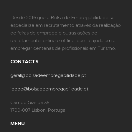
Desde 2016 que a Bolsa de Empregabilidade se
especializa em recrutamento através da realização
de feiras de emprego e outras ações de
recrutamento, online e offline, que já ajudaram a
empregar centenas de profissionais em Turismo.
CONTACTS
geral@bolsadeempregabilidade.pt
jobbe@bolsadeempregabilidade.pt
Campo Grande 35
1700-087 Lisbon, Portugal
MENU