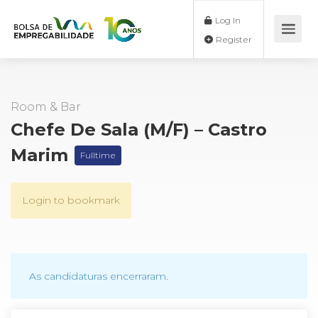
Log In
Register
Room & Bar
Chefe De Sala (M/F) – Castro
Marim
Fulltime
Login to bookmark
As candidaturas encerraram.