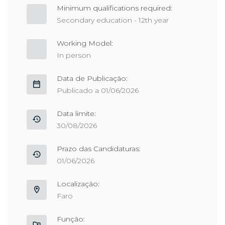
Minimum qualifications required:
Secondary education - 12th year
Working Model:
In person
Data de Publicação:
Publicado a 01/06/2026
Data limite:
30/08/2026
Prazo das Candidaturas:
01/06/2026
Localização:
Faro
Função: