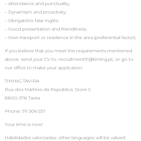
– Attendance and punctuality;
– Dynamism and proactivity;
– Obrigatório falar inglês;
– Good presentation and friendliness;
– Own transport or residence in the area (preferential factor).
If you believe that you meet the requirements mentioned
above, send your CV to:
recruitment19@timing.pt
, or go to
our office to make your application.
TIMING TAVIRA
Rua dos Mártires da República, Store C
8800-378 Tavira
Phone: 911 506 537
Your time is now!
Habilidades valorizadas: other languages will be valued