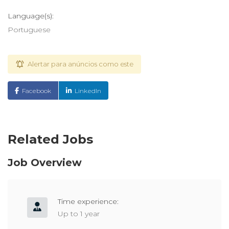
Language(s):
Portuguese
Alertar para anúncios como este
Facebook
LinkedIn
Related Jobs
Job Overview
Time experience:
Up to 1 year