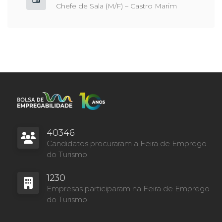
Chefe de Sala (M/F) – Castro Marim
40346
Candidatos procuraram a Feira de Emprego
do Turismo
1230
Empresas participaram na Feira de Emprego
do Turismo