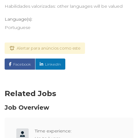
Habilidades valorizadas: other languages will be valued
Language(s):
Portuguese
Alertar para anúncios como este
Facebook
LinkedIn
Related Jobs
Job Overview
Time experience: