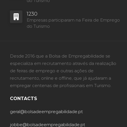
do Turismo
1230
Empresas participaram na Feira de Emprego
do Turismo
Desde 2016 que a Bolsa de Empregabilidade se
especializa em recrutamento através da realização
de feiras de emprego e outras ações de
recrutamento, online e offline, que já ajudaram a
empregar centenas de profissionais em Turismo.
CONTACTS
geral@bolsadeempregabilidade.pt
jobbe@bolsadeempregabilidade.pt