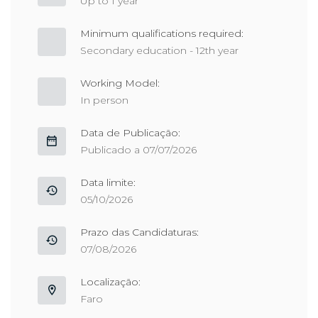
Up to 1 year
Minimum qualifications required:
Secondary education - 12th year
Working Model:
In person
Data de Publicação:
Publicado a 07/07/2026
Data limite:
05/10/2026
Prazo das Candidaturas:
07/08/2026
Localização:
Faro