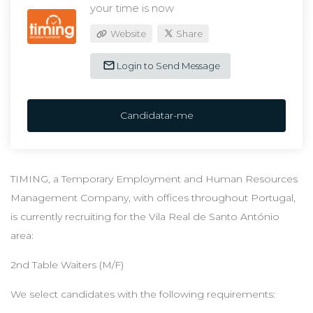
your time is now
Website
Share
Login to Send Message
Candidatar-me
TIMING, a Temporary Employment and Human Resources
Management Company, with offices throughout Portugal,
is currently recruiting for the Vila Real de Santo António
area:
2nd Table Waiters (M/F)
We select candidates with the following requirements: