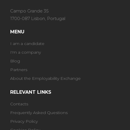
Campo Grande 35
1700-087 Lisbon, Portugal
MENU
I am a candidate
I'm a company
Blog
Partners
About the Employability Exchange
RELEVANT LINKS
Contacts
Frequently Asked Questions
Privacy Policy