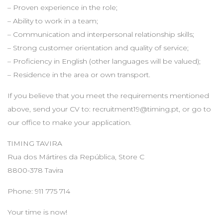
– Proven experience in the role;
– Ability to work in a team;
– Communication and interpersonal relationship skills;
– Strong customer orientation and quality of service;
– Proficiency in English (other languages will be valued);
– Residence in the area or own transport.
If you believe that you meet the requirements mentioned
above, send your CV to:
recruitment19@timing.pt
, or go to
our office to make your application.
TIMING TAVIRA
Rua dos Mártires da República, Store C
8800-378 Tavira
Phone: 911 775 714
Your time is now!