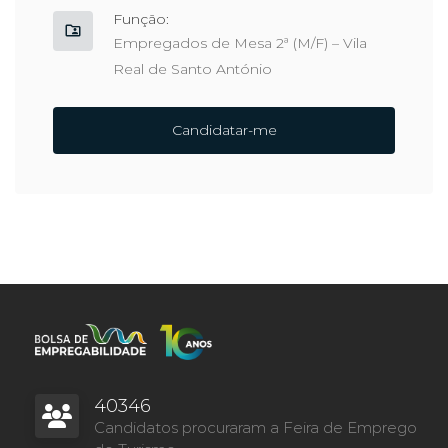
Função:
Empregados de Mesa 2ª (M/F) – Vila
Real de Santo António
Candidatar-me
40346
Candidatos procuraram a Feira de Emprego