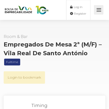
Log In
Register
Room & Bar
Empregados De Mesa 2ª (M/F) –
Vila Real De Santo António
Fulltime
Login to bookmark
Timing