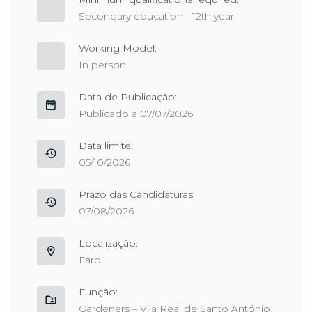
Secondary education - 12th year
Working Model:
In person
Data de Publicação:
Publicado a 07/07/2026
Data limite:
05/10/2026
Prazo das Candidaturas:
07/08/2026
Localização:
Faro
Função:
Gardeners – Vila Real de Santo António