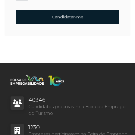
Candidatar-me
40346
Candidatos procuraram a Feira de Emprego
do Turismo
1230
Empresas participaram na Feira de Emprego