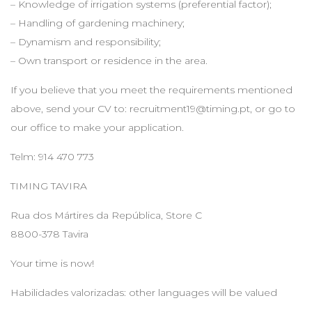
– Knowledge of irrigation systems (preferential factor);
– Handling of gardening machinery;
– Dynamism and responsibility;
– Own transport or residence in the area.
If you believe that you meet the requirements mentioned
above, send your CV to:
recruitment19@timing.pt
, or go to
our office to make your application.
Telm: 914 470 773
TIMING TAVIRA
Rua dos Mártires da República, Store C
8800-378 Tavira
Your time is now!
Habilidades valorizadas: other languages will be valued