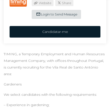
Website
Share
Login to Send Message
Candidatar-me
TIMING, a Temporary Employment and Human Resources
Management Company, with offices throughout Portugal,
is currently recruiting for the Vila Real de Santo António
area:
Gardeners
We select candidates with the following requirements:
– Experience in gardening;