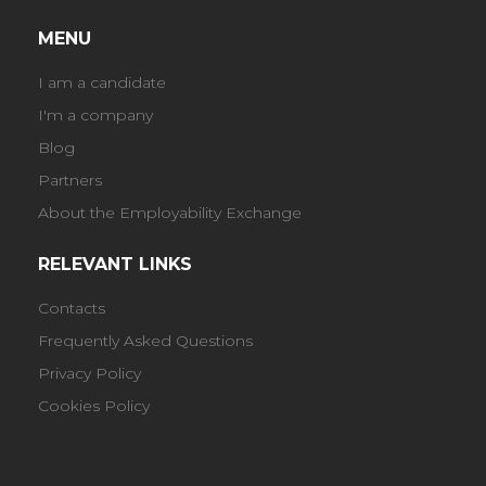
MENU
I am a candidate
I'm a company
Blog
Partners
About the Employability Exchange
RELEVANT LINKS
Contacts
Frequently Asked Questions
Privacy Policy
Cookies Policy