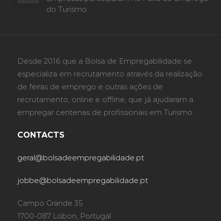
do Turismo
Desde 2016 que a Bolsa de Empregabilidade se
especializa em recrutamento através da realização
de feiras de emprego e outras ações de
recrutamento, online e offline, que já ajudaram a
empregar centenas de profissionais em Turismo.
CONTACTS
geral@bolsadeempregabilidade.pt
jobbe@bolsadeempregabilidade.pt
Campo Grande 35
1700-087 Lisbon, Portugal