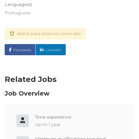
Language(s):
Portuguese
Alertar para anúncios como este
Facebook
LinkedIn
Related Jobs
Job Overview
Time experience:
Up to 1 year
Minimum qualifications required: