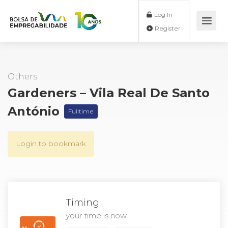
Log In
Register
Others
Gardeners – Vila Real De Santo
António
Fulltime
Login to bookmark
Timing
your time is now