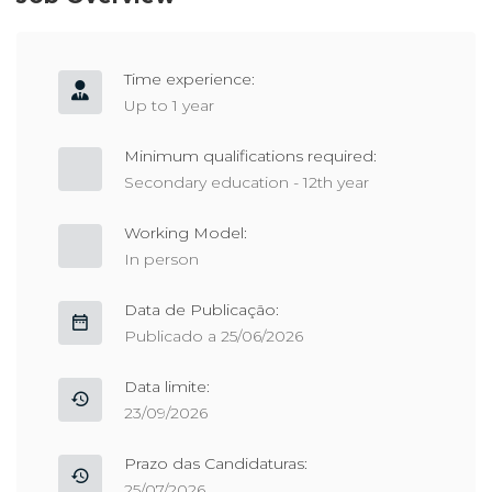
Time experience:
Up to 1 year
Minimum qualifications required:
Secondary education - 12th year
Working Model:
In person
Data de Publicação:
Publicado a 25/06/2026
Data limite:
23/09/2026
Prazo das Candidaturas:
25/07/2026