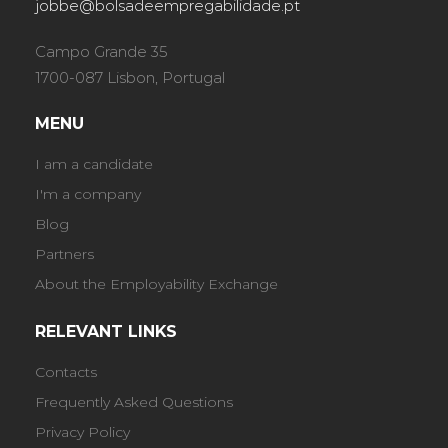
jobbe@bolsadeempregabilidade.pt
Campo Grande 35
1700-087 Lisbon, Portugal
MENU
I am a candidate
I'm a company
Blog
Partners
About the Employability Exchange
RELEVANT LINKS
Contacts
Frequently Asked Questions
Privacy Policy