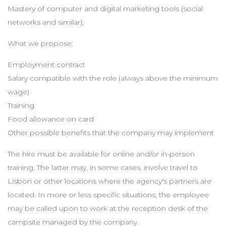
Mastery of computer and digital marketing tools (social
networks and similar);
What we propose:
Employment contract
Salary compatible with the role (always above the minimum
wage)
Training
Food allowance on card
Other possible benefits that the company may implement
The hire must be available for online and/or in-person
training. The latter may, in some cases, involve travel to
Lisbon or other locations where the agency's partners are
located. In more or less specific situations, the employee
may be called upon to work at the reception desk of the
campsite managed by the company.