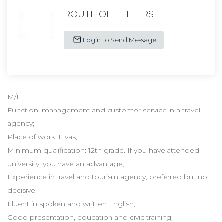
ROUTE OF LETTERS
Login to Send Message
M/F
Function: management and customer service in a travel
agency;
Place of work: Elvas;
Minimum qualification: 12th grade. If you have attended
university, you have an advantage;
Experience in travel and tourism agency, preferred but not
decisive;
Fluent in spoken and written English;
Good presentation, education and civic training;