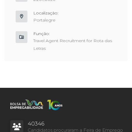
Localização:
Portalegre
Função:
Travel Agent Recruitment for Rota das
Letras
40346
Candidatos procuraram a Feira de Emprego