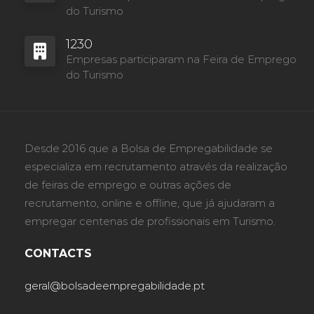
do Turismo
1230
Empresas participaram na Feira de Emprego
do Turismo
Desde 2016 que a Bolsa de Empregabilidade se
especializa em recrutamento através da realização
de feiras de emprego e outras ações de
recrutamento, online e offline, que já ajudaram a
empregar centenas de profissionais em Turismo.
CONTACTS
geral@bolsadeempregabilidade.pt