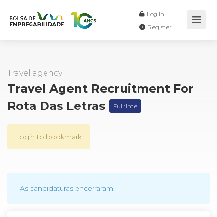
Log In
Register
Travel agency
Travel Agent Recruitment For
Rota Das Letras
Fulltime
Login to bookmark
As candidaturas encerraram.