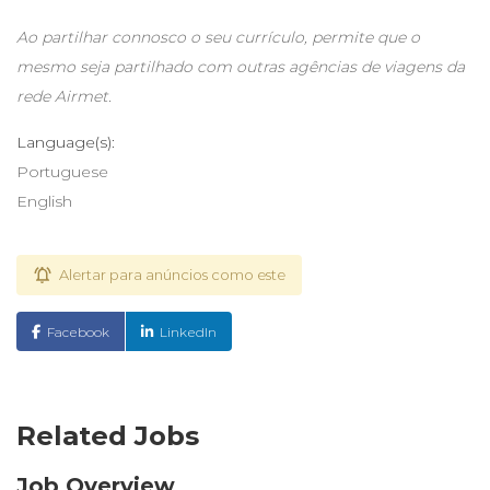
Ao partilhar connosco o seu currículo, permite que o
mesmo seja partilhado com outras agências de viagens da
rede Airmet.
Language(s):
Portuguese
English
Alertar para anúncios como este
Facebook
LinkedIn
Related Jobs
Job Overview