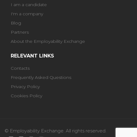
I am a candidate
I'm a company
Blog
Partners
About the Employability Exchange
RELEVANT LINKS
Contacts
Frequently Asked Questions
Privacy Policy
Cookies Policy
© Employability Exchange. All rights reserved.