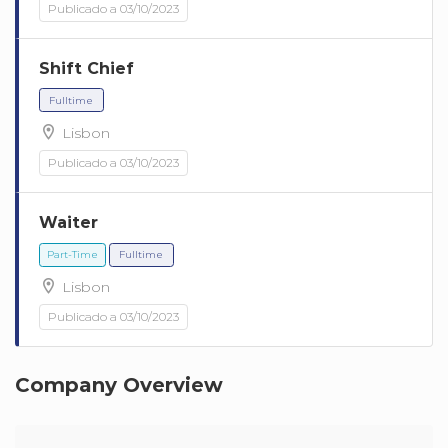
Publicado a 03/10/2023
Shift Chief
Lisbon
Publicado a 03/10/2023
Fulltime
Waiter
Lisbon
Publicado a 03/10/2023
Fulltime
Company Overview