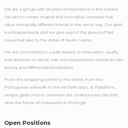
We are a group with 25 years of experience in the market.
We aim to create original and innovative concepts that
value intrinsically different brands in the same way. Our spirit
is entrepreneurial and we give way to the speed of fast
casual but also to the detail of haute cuisine.
We are committed to a path based on innovation, quality
and attention to detail, with a broad portfolio of brands with
strong and differentiated identities.
From the shopping center to the street, from the
Portuguese sidewalk to the Michelin stars, at Plateform,
unique gastronomic universes are created every day that
drive the future of restaurants in Portugal
Open Positions