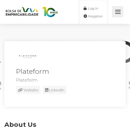
Log In
Register
Plateform
Plateform
Website
LinkedIn
About Us