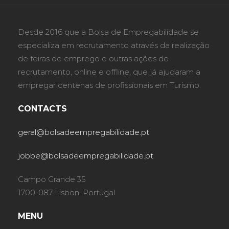
Desde 2016 que a Bolsa de Empregabilidade se
especializa em recrutamento através da realização
de feiras de emprego e outras ações de
recrutamento, online e offline, que já ajudaram a
empregar centenas de profissionais em Turismo.
CONTACTS
geral@bolsadeempregabilidade.pt
jobbe@bolsadeempregabilidade.pt
Campo Grande 35
1700-087 Lisbon, Portugal
MENU