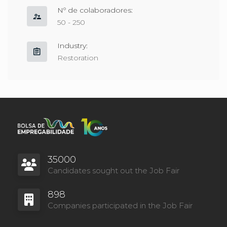
Nº de colaboradores:
50 - 250
Part-Time
Fulltime
Industry:
Restoration
35000
Candidates sought out the Job Fair
898
Companies participated in the Job Fair