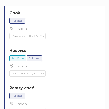
Cook
Lisbon
Publicado a 03/10/2023
Hostess
Fulltime
Lisbon
Publicado a 03/10/2023
Pastry chef
Lisbon
Part-Time
Fulltime